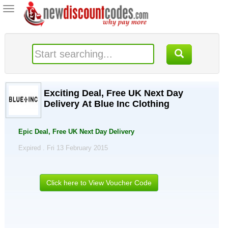
Toggle
navigation
Exciting Deal, Free UK Next Day
Delivery At Blue Inc Clothing
Epic Deal, Free UK Next Day Delivery
Expired . Fri 13 February 2015
Click here to View Voucher Code