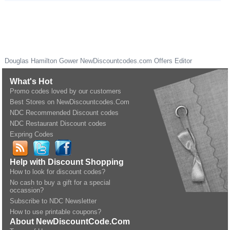
Douglas Hamilton Gower
NewDiscountcodes.com
Offers Editor
What's Hot
Promo codes loved by our customers
Best Stores on NewDiscountcodes.Com
NDC Recommended Discount codes
NDC Restaurant Discount codes
Expring Codes
Help with Discount Shopping
How to look for discount codes?
No cash to buy a gift for a special
occassion?
Subscribe to NDC Newsletter
How to use printable coupons?
About NewDiscountCode.Com