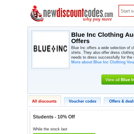
Blue Inc Clothing A
Offers
Blue Inc offers a wide selection of 
shirts. They also offer dress clothin
needs to dress successfully for the o
More about Blue Inc Clothing Vo
View all
Blue I
All discounts
Voucher codes
Offers & deal
Students - 10% Off
While the stock last