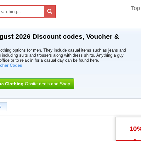
Top
ugust 2026 Discount codes, Voucher &
clothing options for men. They include casual items such as jeans and
g including suits and trousers along with dress shirts. Anything a guy
ffice or to relax in for a casual day can be found here.
ucher Codes
nc Clothing
Onsite deals and Shop
s
10