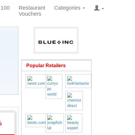
 100
Restaurant
Categories
Vouchers
Popular Retailers
%