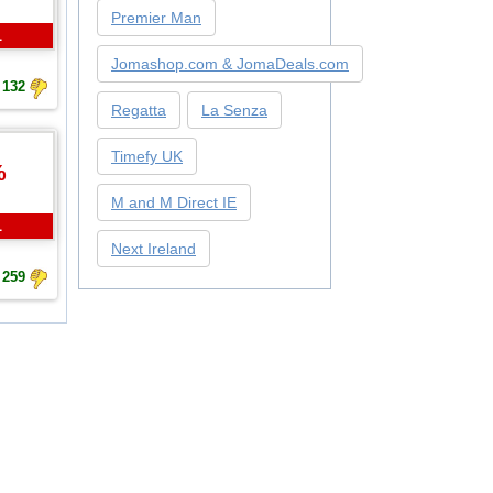
Premier Man
L
Jomashop.com & JomaDeals.com
132
Regatta
La Senza
Timefy UK
%
M and M Direct IE
L
Next Ireland
259