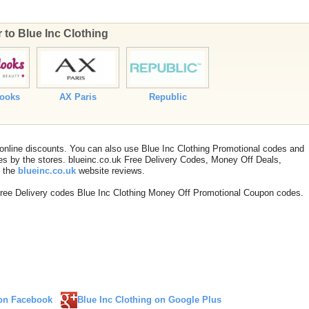
r to Blue Inc Clothing
Looks
AX Paris
Republic
 online discounts. You can also use Blue Inc Clothing Promotional codes and
s by the stores. blueinc.co.uk Free Delivery Codes, Money Off Deals,
t the
blueinc.co.uk
website reviews.
Free Delivery codes Blue Inc Clothing Money Off Promotional Coupon codes.
 on Facebook
Blue Inc Clothing on Google Plus