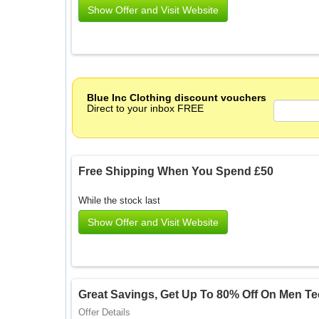
Show Offer and Visit Website
Blue Inc Clothing discount vouchers
Direct to your inbox FREE
Free Shipping When You Spend £50
While the stock last
Show Offer and Visit Website
Great Savings, Get Up To 80% Off On Men Te
Offer Details