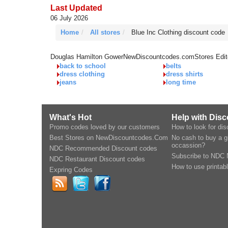
Last Updated
06 July 2026
Home
All stores
Blue Inc Clothing discount code
Douglas Hamilton Gower
NewDiscountcodes.com
Stores Edit
back to school
belts
dress clothing
dress shirts
jeans
long time
What's Hot
Help with Dis
Promo codes loved by our customers
How to look for di
Best Stores on NewDiscountcodes.Com
No cash to buy a gi
occassion?
NDC Recommended Discount codes
Subscribe to NDC 
NDC Restaurant Discount codes
How to use printab
Expring Codes