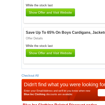
While the stock last
Show Offer and Visit Website
Save Up To 65% On Boys Cardigans, Jacket
Offer Details
While the stock last
Show Offer and Visit Website
Checkout All
Didn't find what you were looking fo
Enter your Email Address and we'll let you know when new
Blue Inc Clothing
discounts are available: