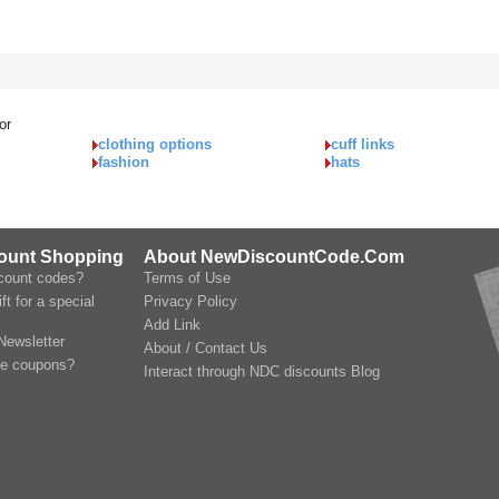
or
clothing options
cuff links
fashion
hats
count Shopping
About NewDiscountCode.Com
scount codes?
Terms of Use
ft for a special
Privacy Policy
Add Link
Newsletter
About / Contact Us
le coupons?
Interact through NDC discounts Blog