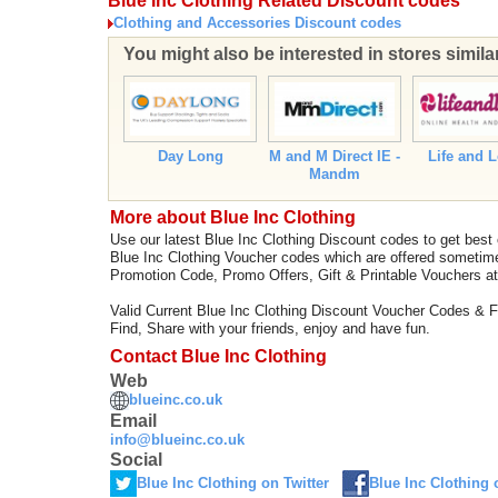
Blue Inc Clothing Related Discount codes
Clothing and Accessories Discount codes
You might also be interested in stores simila
Day Long
M and M Direct IE -
Life and 
Mandm
More about Blue Inc Clothing
Use our latest Blue Inc Clothing Discount codes to get best
Blue Inc Clothing Voucher codes which are offered sometime
Promotion Code, Promo Offers, Gift & Printable Vouchers a
Valid Current Blue Inc Clothing Discount Voucher Codes & 
Find, Share with your friends, enjoy and have fun.
Contact Blue Inc Clothing
Web
blueinc.co.uk
Email
info@blueinc.co.uk
Social
Blue Inc Clothing on Twitter
Blue Inc Clothing