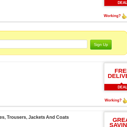
DEA
Working?
Sign Up
FRE
DELIV
DEA
Working?
es, Trousers, Jackets And Coats
GRE
SAVI