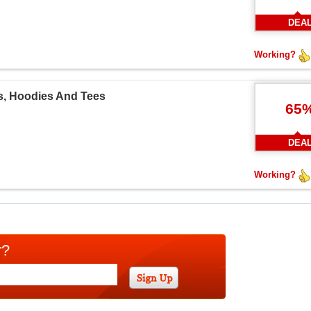
DEA
Working?
s, Hoodies And Tees
65
DEA
Working?
r?