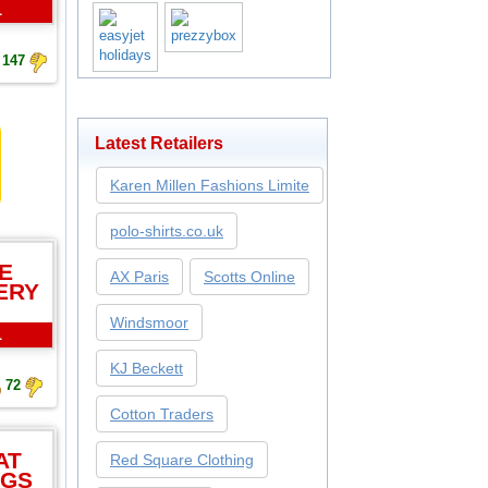
L
147
Latest Retailers
Karen Millen Fashions Limite
polo-shirts.co.uk
E
AX Paris
Scotts Online
ERY
Windsmoor
L
KJ Beckett
72
Cotton Traders
AT
Red Square Clothing
NGS