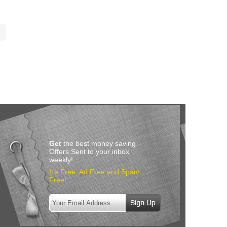
Get
the best money saving
Offers Sent to your inbox
weekly!
It’s Free, Ad Free and Spam
Free!