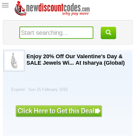
Toggle
navigation
Enjoy 20% Off Our Valentine's Day &
SALE Jewels Wi... At Isharya (Global)
Expired . Sun 15 February 2015