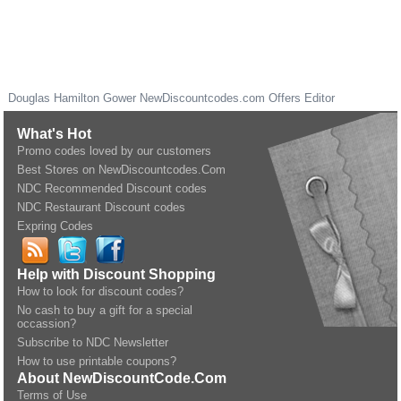
Douglas Hamilton Gower
NewDiscountcodes.com
Offers Editor
What's Hot
Promo codes loved by our customers
Best Stores on NewDiscountcodes.Com
NDC Recommended Discount codes
NDC Restaurant Discount codes
Expring Codes
Help with Discount Shopping
How to look for discount codes?
No cash to buy a gift for a special
occassion?
Subscribe to NDC Newsletter
How to use printable coupons?
About NewDiscountCode.Com
Terms of Use