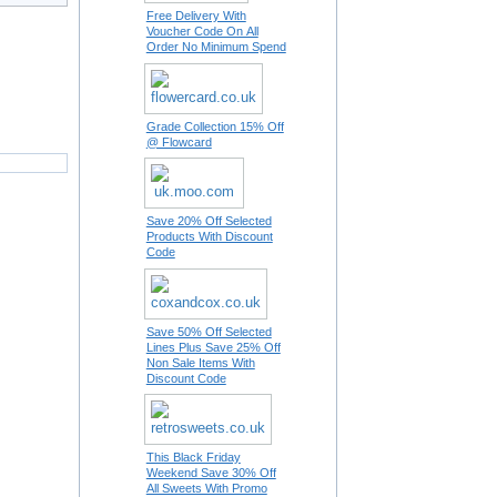
Free Delivery With
Voucher Code On All
Order No Minimum Spend
Grade Collection 15% Off
@ Flowcard
Save 20% Off Selected
Products With Discount
Code
Save 50% Off Selected
Lines Plus Save 25% Off
Non Sale Items With
Discount Code
This Black Friday
Weekend Save 30% Off
All Sweets With Promo