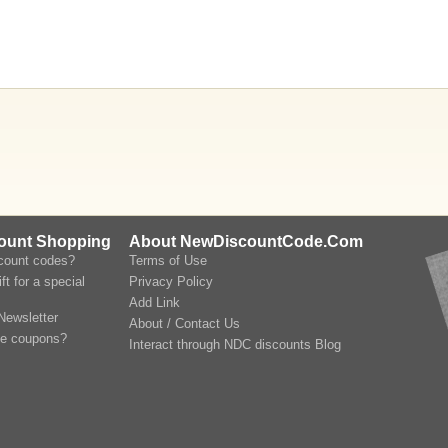
count Shopping
About NewDiscountCode.Com
scount codes?
Terms of Use
ft for a special
Privacy Policy
Add Link
Newsletter
About / Contact Us
le coupons?
Interact through NDC discounts Blog