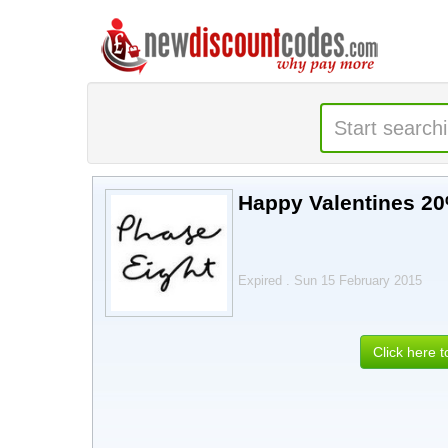
Happy Valentines 20
Expired . Sun 15 February 2015
Click here 