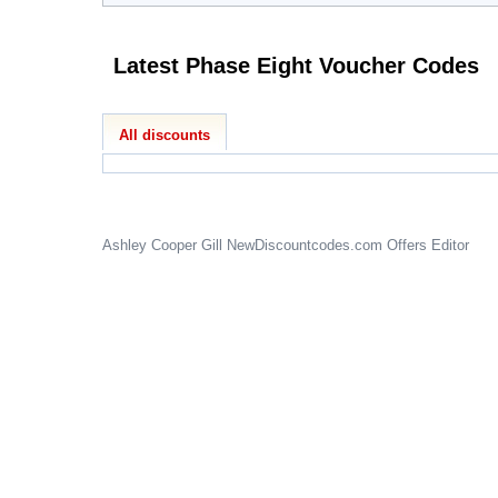
Latest Phase Eight Voucher Codes
All discounts
Ashley Cooper Gill
NewDiscountcodes.com
Offers Editor