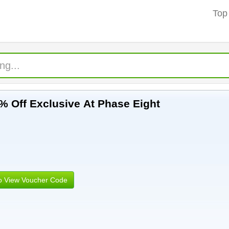
Top
% Off Exclusive At Phase Eight
to View Voucher Code