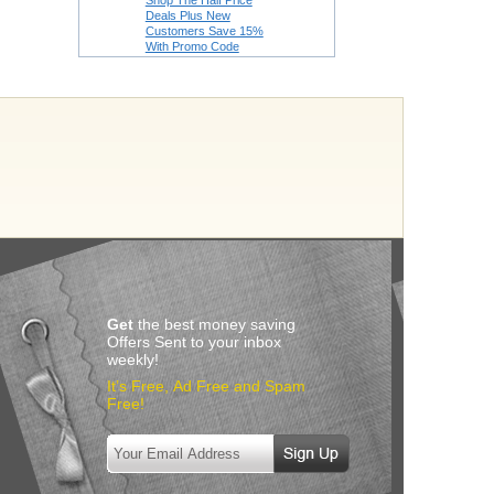
Shop The Half Price
Deals Plus New
Customers Save 15%
With Promo Code
Get
the best money saving
Offers Sent to your inbox
weekly!
It’s Free, Ad Free and Spam
Free!