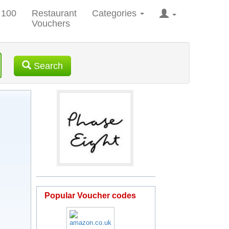
 100
Restaurant
Categories
Vouchers
Search
Popular Voucher codes