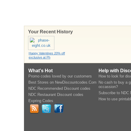
Your Recent History
Happy Valentines 20% off
exclusive at Ph
What's Hot
Help with Dis
Promo codes loved by our customers
How to look for di
Best Stores on NewDiscountcodes.Com
No cash to buy a gi
occassion?
NDC Recommended Discount codes
Subscribe to NDC 
NDC Restaurant Discount codes
How to use printab
Expring Codes