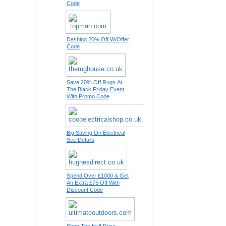
Code
Dashing 20% Off W/Offer
Code
Save 20% Off Rugs At
The Black Friday Event
With Promo Code
Big Saving On Electrical
See Details
Spend Over £1000 & Get
An Extra £75 Off With
Discount Code