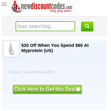
Toggle
navigation
$20 Off When You Spend $80 At
Myprotein (US)
Expired . Tue 24 February 2015