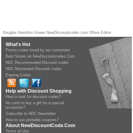
Douglas Hamilton Gower
NewDiscountcodes.com
Offers Editor
What's Hot
Promo codes loved by our customers
Best Stores on NewDiscountcodes.Com
NDC Recommended Discount codes
NDC Restaurant Discount codes
Expring Codes
Help with Discount Shopping
How to look for discount codes?
No cash to buy a gift for a special
occassion?
Subscribe to NDC Newsletter
How to use printable coupons?
About NewDiscountCode.Com
Terms of Use