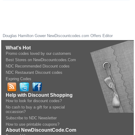
Douglas Hamilton Gower
NewDiscountcodes.com
Offers Editor
What's Hot
Promo codes loved by our customers
Best Stores on NewDiscountcodes.Com
NDC Recommended Discount codes
NDC Restaurant Discount codes
Expring Codes
Help with Discount Shopping
How to look for discount codes?
No cash to buy a gift for a special
occassion?
Subscribe to NDC Newsletter
How to use printable coupons?
About NewDiscountCode.Com