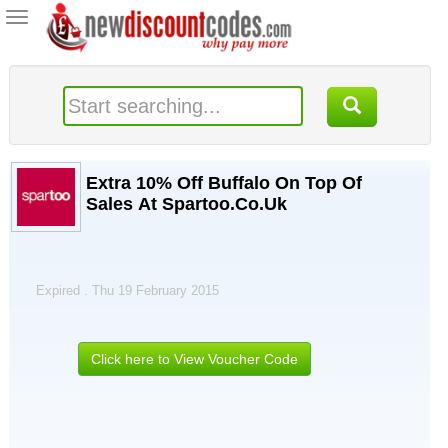
Toggle
navigation
Extra 10% Off Buffalo On Top Of
Sales At Spartoo.Co.Uk
Expired . Thu 19 February 2015
Click here to View Voucher Code