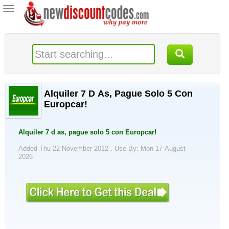
Toggle
navigation
Alquiler 7 D As, Pague Solo 5 Con
Europcar!
Alquiler 7 d as, pague solo 5 con Europcar!
Added Thu 22 November 2012 .
Use By: Mon 17 August
2026