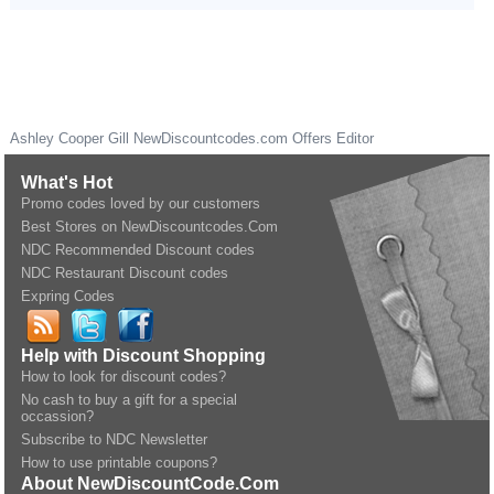
Ashley Cooper Gill
NewDiscountcodes.com
Offers Editor
What's Hot
Promo codes loved by our customers
Best Stores on NewDiscountcodes.Com
NDC Recommended Discount codes
NDC Restaurant Discount codes
Expring Codes
Help with Discount Shopping
How to look for discount codes?
No cash to buy a gift for a special
occassion?
Subscribe to NDC Newsletter
How to use printable coupons?
About NewDiscountCode.Com