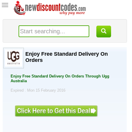
Toggle
navigation
Enjoy Free Standard Delivery On
Orders
Enjoy Free Standard Delivery On Orders Through Ugg
Australia
Expired . Mon 15 February 2016