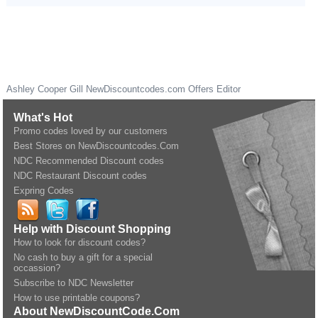
Ashley Cooper Gill
NewDiscountcodes.com
Offers Editor
What's Hot
Promo codes loved by our customers
Best Stores on NewDiscountcodes.Com
NDC Recommended Discount codes
NDC Restaurant Discount codes
Expring Codes
Help with Discount Shopping
How to look for discount codes?
No cash to buy a gift for a special
occassion?
Subscribe to NDC Newsletter
How to use printable coupons?
About NewDiscountCode.Com