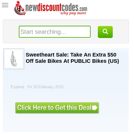
Toggle
navigation
Sweetheart Sale: Take An Extra $50
Off Sale Bikes At PUBLIC Bikes (US)
Expired . Fri 20 February 2015