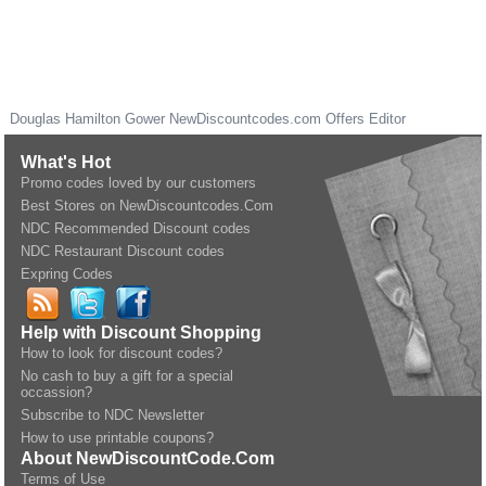
Douglas Hamilton Gower
NewDiscountcodes.com
Offers Editor
What's Hot
Promo codes loved by our customers
Best Stores on NewDiscountcodes.Com
NDC Recommended Discount codes
NDC Restaurant Discount codes
Expring Codes
Help with Discount Shopping
How to look for discount codes?
No cash to buy a gift for a special
occassion?
Subscribe to NDC Newsletter
How to use printable coupons?
About NewDiscountCode.Com
Terms of Use