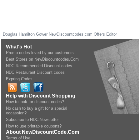
Douglas Hamilton Gower
NewDiscountcodes.com
Offers Editor
What's Hot
Promo codes loved by our customers
Best Stores on NewDiscountcodes.Com
NDC Recommended Discount codes
NDC Restaurant Discount codes
Expring Codes
Help with Discount Shopping
How to look for discount codes?
No cash to buy a gift for a special
occassion?
Subscribe to NDC Newsletter
How to use printable coupons?
About NewDiscountCode.Com
Terms of Use