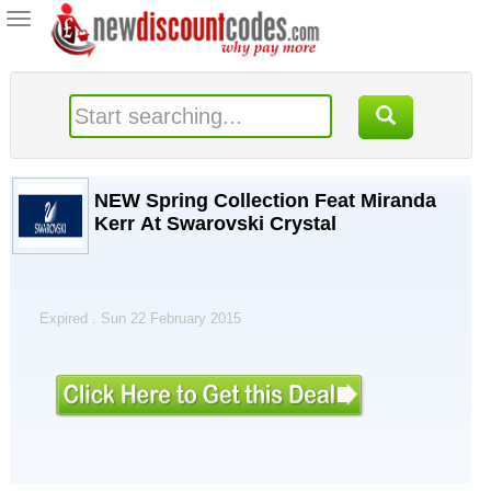
Toggle
navigation
NEW Spring Collection Feat Miranda
Kerr At Swarovski Crystal
Expired . Sun 22 February 2015