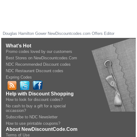
Douglas Hamilton Gower
NewDiscountcodes.com
Offers Editor
What's Hot
Promo codes loved by our customers
Best Stores on NewDiscountcodes.Com
NDC Recommended Discount codes
NDC Restaurant Discount codes
Expring Codes
Help with Discount Shopping
How to look for discount codes?
No cash to buy a gift for a special
occassion?
Subscribe to NDC Newsletter
How to use printable coupons?
About NewDiscountCode.Com
Terms of Use