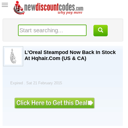
Toggle
navigation
L’Oreal Steampod Now Back In Stock
At Hqhair.Com (US & CA)
Expired . Sat 21 February 2015