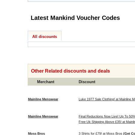
Latest Mankind Voucher Codes
All discounts
Other Related discounts and deals
Merchant
Discount
Mainline Menswear
Luke 1977 Sale Clothing! at Mainline
Mainline Menswear
Final Reductions Now Live! Up To 50% 
Free Uk Shipping Above £35! at Main
Moss Bros
3 Shirts for £79! at Moss Bros
(Get C