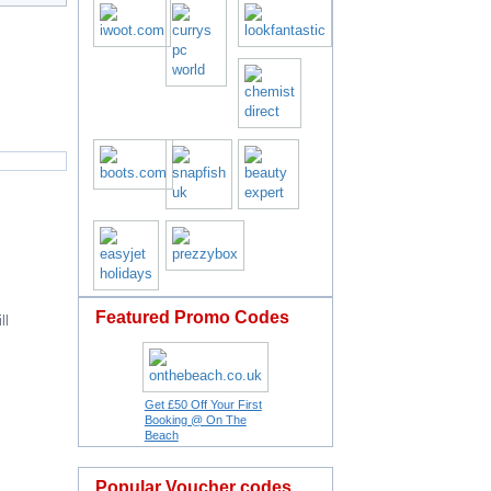
Featured Promo Codes
ll
Get £50 Off Your First
Booking @ On The
Beach
Popular Voucher codes