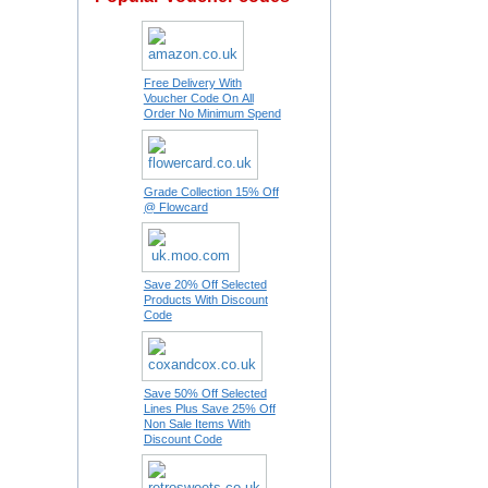
Free Delivery With
Voucher Code On All
Order No Minimum Spend
Grade Collection 15% Off
@ Flowcard
Save 20% Off Selected
Products With Discount
Code
Save 50% Off Selected
Lines Plus Save 25% Off
Non Sale Items With
Discount Code