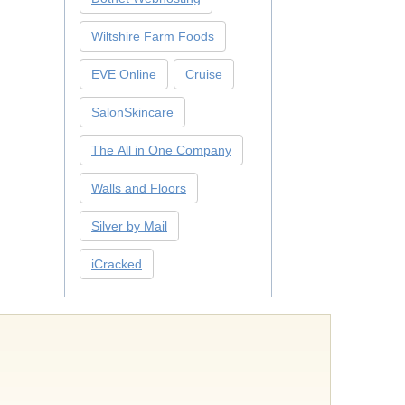
Wiltshire Farm Foods
EVE Online
Cruise
SalonSkincare
The All in One Company
Walls and Floors
Silver by Mail
iCracked