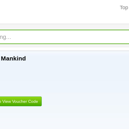
Top
t Mankind
to View Voucher Code