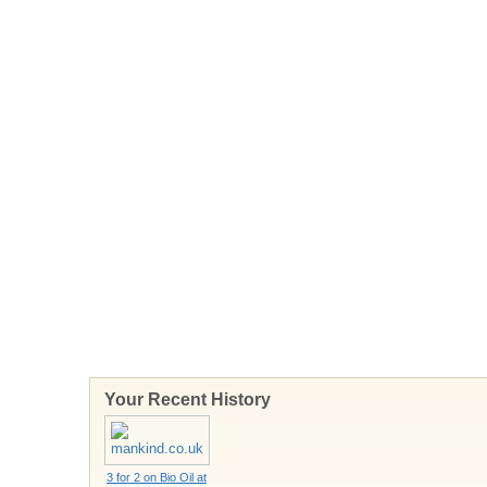
Your Recent History
3 for 2 on Bio Oil at