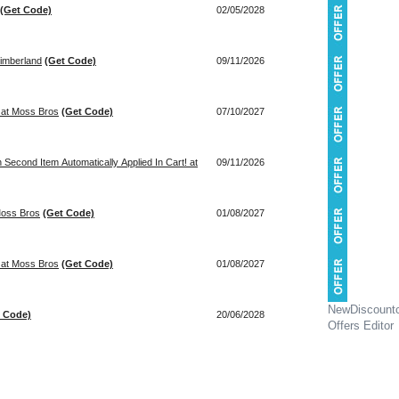
(Get Code)
02/05/2028
imberland
(Get Code)
09/11/2026
! at Moss Bros
(Get Code)
07/10/2027
econd Item Automatically Applied In Cart! at
09/11/2026
Moss Bros
(Get Code)
01/08/2027
! at Moss Bros
(Get Code)
01/08/2027
NewDiscount
t Code)
20/06/2028
Offers Editor