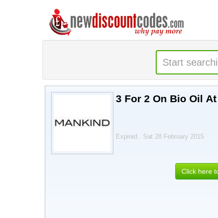
3 For 2 On Bio Oil A
Expired . Sat 28 February 2015
Click here 