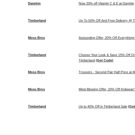
Darphin
Now 20% off Vitamin C & E at Darphin
Timberland
Up To 50% Off And Free Delivery @ T
Moss Bros
Astounding Offer, 20% Off Everything
Timberland
Choose Your Look & Save 15% Off On S
Timberland
(Get Code)
Moss Bros
Trousers - Second Pair Half Price at 
Moss Bros
Mind-Blowing Offer, 20% Off Knitwear
Timberland
Up to 40% Off in Timberland Sale
(Ge