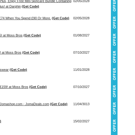
 Plus, Enjoy Free Mini Skincare Bundle Containing
02/05/2028
us! at Darphin
(Get Code)
h £74 When You Spend £90 Or More.
(Get Code)
02/05/2028
! at Moss Bros
(Get Code)
01/08/2027
 at Moss Bros
(Get Code)
07/10/2027
nswear
(Get Code)
11/01/2028
 £159! at Moss Bros
(Get Code)
07/10/2027
t Jomashop.com - JomaDeals.com
(Get Code)
11/04/3013
)
15/02/2027