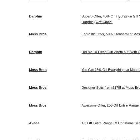
Darphin
Superb Offer, 40% Off Hydraskin Gift Se
Darphin
(Get Code)
Moss Bros
Fantastic Offer, 50% Trousers! at Mo
Darphin
Deluxe 10-
Moss Bros
You Get 15% Off Everything! at Moss
Moss Bros
Designer Suits from £179! at Moss Br
Moss Bros
Awesome Offer, £50 Off Entire Range 
Aveda
1/3 Off Entire Range Of Christmas Se