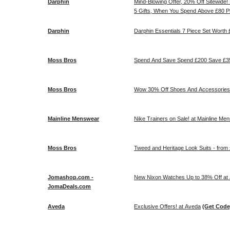
Darphin
Mind-Blowing Offer, 20% Off Sitewide!
5 Gifts, When You Spend Above £80 Pl
Darphin
Darphin Essentials 7 Piece Set Wort
Moss Bros
Spend And Save Spend £200 Save £35
Moss Bros
Wow 30% Off Shoes And Accessories!
Mainline Menswear
Nike Trainers on Sale! at Mainline Me
Moss Bros
Tweed and Heritage Look Suits - from
Jomashop.com -
New Nixon Watches Up to 38% Off a
JomaDeals.com
Aveda
Exclusive Offers! at Aveda
(Get Code