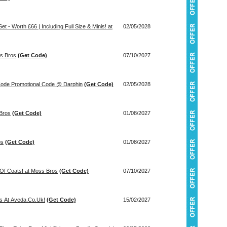
t - Worth £66 | Including Full Size & Minis! at
02/05/2028
ss Bros
(Get Code)
07/10/2027
Piece Gift Worth £96 With Code Promotional Code @ Darphin
(Get Code)
02/05/2028
 Bros
(Get Code)
01/08/2027
os
(Get Code)
01/08/2027
Of Coats! at Moss Bros
(Get Code)
07/10/2027
ts At Aveda.Co.Uk!
(Get Code)
15/02/2027