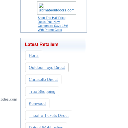
Shop The Half Price
Deals Plus New
Customers Save 15%
With Promo Code
Latest Retailers
Hertz
Outdoor Toys Direct
Caraselle Direct
True Shopping
codes.com
Kenwood
Theatre Tickets Direct
Dotnet Webhosting