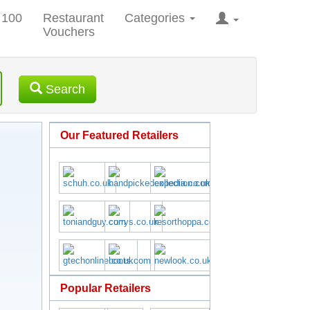
 100
Restaurant
Categories
Vouchers
Search
Our Featured Retailers
Popular Retailers