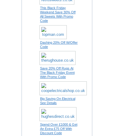
This Black Friday
Weekend Save 30% Off
All Sweets With Promo
Code
Dashing 20% Off W/Offer
Code
Save 20% Off Rugs At
The Black Friday Event
With Promo Code
Big Saving On Electrical
See Details
Spend Over £1000 & Get
An Extra £75 Off With
Discount Code