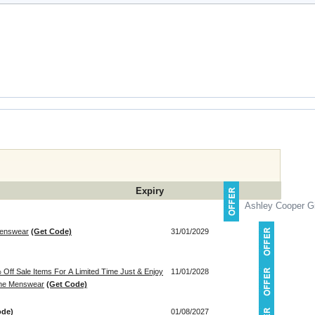
Expiry
Ashley Cooper Gi
 Menswear
(Get Code)
31/01/2029
Off Sale Items For A Limited Time Just & Enjoy
11/01/2028
line Menswear
(Get Code)
ode)
01/08/2027