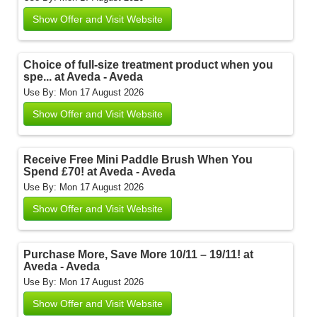
Show Offer and Visit Website
Choice of full-size treatment product when you
spe... at Aveda - Aveda
Use By: Mon 17 August 2026
Show Offer and Visit Website
Receive Free Mini Paddle Brush When You
Spend £70! at Aveda - Aveda
Use By: Mon 17 August 2026
Show Offer and Visit Website
Purchase More, Save More 10/11 – 19/11! at
Aveda - Aveda
Use By: Mon 17 August 2026
Show Offer and Visit Website