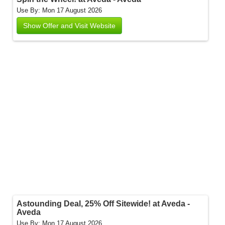
Use By: Mon 17 August 2026
Show Offer and Visit Website
Astounding Deal, 25% Off Sitewide! at Aveda -
Aveda
Use By: Mon 17 August 2026