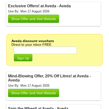
Exclusive Offers! at Aveda - Aveda
Use By: Mon 17 August 2026
Show Offer and Visit Website
Aveda discount vouchers
Direct to your inbox FREE
Sign Up
Mind-Blowing Offer, 20% Off Litres! at Aveda -
Aveda
Use By: Mon 17 August 2026
Show Offer and Visit Website
Spin the Wheel! at Aveda - Aveda