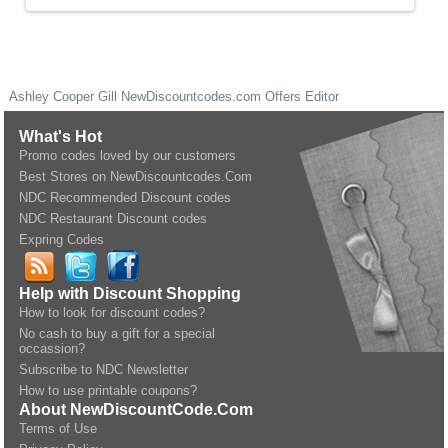
Ashley Cooper Gill
NewDiscountcodes.com
Offers Editor
What's Hot
Promo codes loved by our customers
Best Stores on NewDiscountcodes.Com
NDC Recommended Discount codes
NDC Restaurant Discount codes
Expring Codes
Help with Discount Shopping
How to look for discount codes?
No cash to buy a gift for a special
occassion?
Subscribe to NDC Newsletter
How to use printable coupons?
About NewDiscountCode.Com
Terms of Use