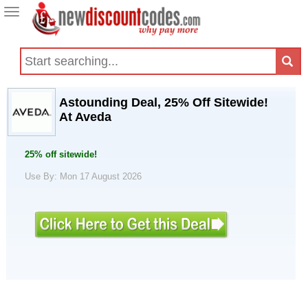
Toggle
navigation
Astounding Deal, 25% Off Sitewide!
At Aveda
25% off sitewide!
Use By: Mon 17 August 2026