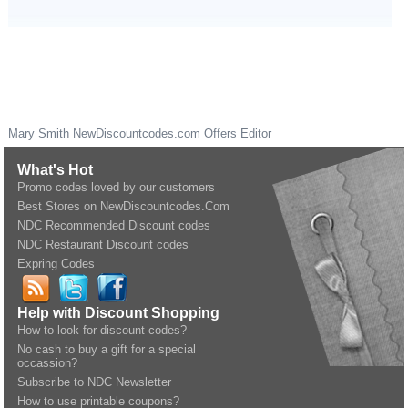
Mary Smith
NewDiscountcodes.com
Offers Editor
What's Hot
Promo codes loved by our customers
Best Stores on NewDiscountcodes.Com
NDC Recommended Discount codes
NDC Restaurant Discount codes
Expring Codes
Help with Discount Shopping
How to look for discount codes?
No cash to buy a gift for a special
occassion?
Subscribe to NDC Newsletter
How to use printable coupons?