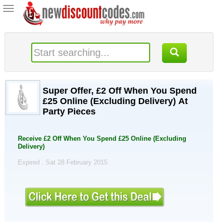
Toggle
navigation
Super Offer, £2 Off When You Spend
£25 Online (Excluding Delivery) At
Party Pieces
Receive £2 Off When You Spend £25 Online (Excluding
Delivery)
Expired . Sat 28 February 2015