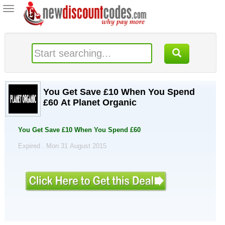
Toggle
navigation
You Get Save £10 When You Spend
£60 At Planet Organic
You Get Save £10 When You Spend £60
Expired . Mon 31 August 2015