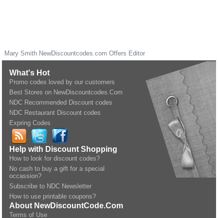
Mary Smith
NewDiscountcodes.com
Offers Editor
What's Hot
Promo codes loved by our customers
Best Stores on NewDiscountcodes.Com
NDC Recommended Discount codes
NDC Restaurant Discount codes
Expring Codes
Help with Discount Shopping
How to look for discount codes?
No cash to buy a gift for a special
occassion?
Subscribe to NDC Newsletter
How to use printable coupons?
About NewDiscountCode.Com
Terms of Use