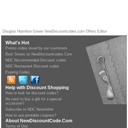
Douglas Hamilton Gower
NewDiscountcodes.com
Offers Editor
What's Hot
Promo codes loved by our customers
Best Stores on NewDiscountcodes.Com
NDC Recommended Discount codes
NDC Restaurant Discount codes
Expring Codes
Help with Discount Shopping
How to look for discount codes?
No cash to buy a gift for a special
occassion?
Subscribe to NDC Newsletter
How to use printable coupons?
About NewDiscountCode.Com
Terms of Use