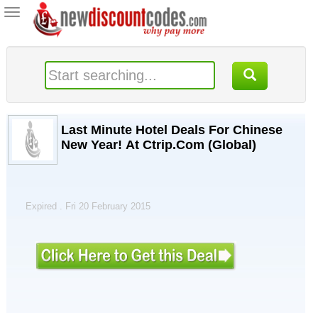
Toggle
navigation
Last Minute Hotel Deals For Chinese
New Year! At Ctrip.Com (Global)
Expired . Fri 20 February 2015