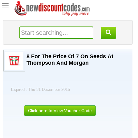
Toggle
navigation
8 For The Price Of 7 On Seeds At
Thompson And Morgan
Expired . Thu 31 December 2015
Click here to View Voucher Code