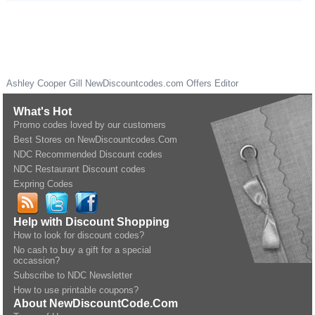
Ashley Cooper Gill
NewDiscountcodes.com
Offers Editor
What's Hot
Promo codes loved by our customers
Best Stores on NewDiscountcodes.Com
NDC Recommended Discount codes
NDC Restaurant Discount codes
Expring Codes
Help with Discount Shopping
How to look for discount codes?
No cash to buy a gift for a special
occassion?
Subscribe to NDC Newsletter
How to use printable coupons?
About NewDiscountCode.Com