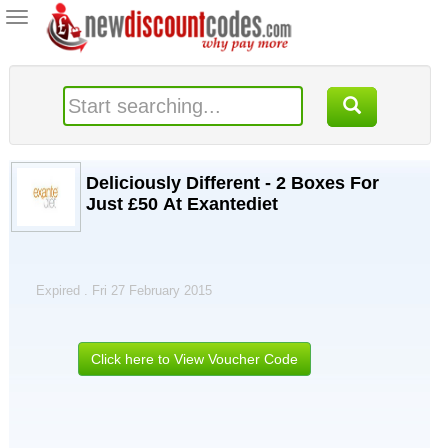
Toggle
navigation
Deliciously Different - 2 Boxes For
Just £50 At Exantediet
Expired . Fri 27 February 2015
Click here to View Voucher Code