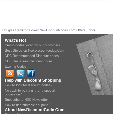
Douglas Hamilton Gower
NewDiscountcodes.com
Offers Editor
What's Hot
Promo codes loved by our customers
Best Stores on NewDiscountcodes.Com
NDC Recommended Discount codes
NDC Restaurant Discount codes
Expring Codes
Help with Discount Shopping
How to look for discount codes?
No cash to buy a gift for a special
occassion?
Subscribe to NDC Newsletter
How to use printable coupons?
About NewDiscountCode.Com