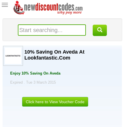
Toggle
navigation
10% Saving On Aveda At
Lookfantastic.Com
Enjoy 10% Saving On Aveda
Expired . Tue 3 March 2015
Click here to View Voucher Code