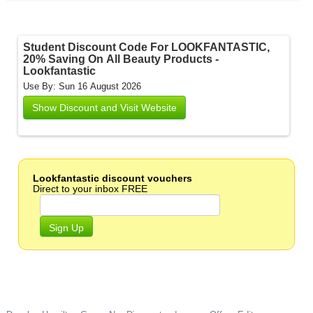
Student Discount Code For LOOKFANTASTIC,
20% Saving On All Beauty Products -
Lookfantastic
Use By: Sun 16 August 2026
Show Discount and Visit Website
Lookfantastic discount vouchers
Direct to your inbox FREE
Sign Up