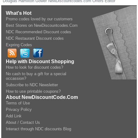
Douglas Hamilton Gower
NewDiscountcodes.com
Offers Editor
What's Hot
Promo codes loved by our customers
Best Stores on NewDiscountcodes.Com
NDC Recommended Discount codes
NDC Restaurant Discount codes
Expring Codes
Help with Discount Shopping
How to look for discount codes?
No cash to buy a gift for a special
occassion?
Subscribe to NDC Newsletter
How to use printable coupons?
About NewDiscountCode.Com
Terms of Use
Privacy Policy
Add Link
About / Contact Us
Interact through NDC discounts Blog