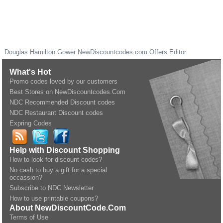
Douglas Hamilton Gower
NewDiscountcodes.com
Offers Editor
What's Hot
Promo codes loved by our customers
Best Stores on NewDiscountcodes.Com
NDC Recommended Discount codes
NDC Restaurant Discount codes
Expring Codes
Help with Discount Shopping
How to look for discount codes?
No cash to buy a gift for a special
occassion?
Subscribe to NDC Newsletter
How to use printable coupons?
About NewDiscountCode.Com
Terms of Use