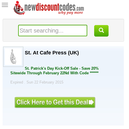
Toggle
navigation
St. At Cafe Press (UK)
St. Patrick's Day Kick-Off Sale - Save 20%
Sitewide Through February 22Nd With Code ******
Expired . Sun 22 February 2015