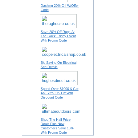
Dashing 20% Off W/Offer
Code
Save 20% Off Rugs At
The Black Friday Event
With Promo Code
Big Saving On Electrical
See Details
Spend Over £1000 & Get
An Extra £75 Off With
Discount Code
Shop The Half Price
Deals Plus New
Customers Save 15%
With Promo Code