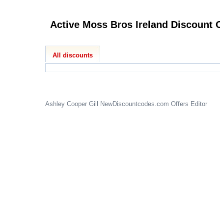
Activ
All discounts
Ashley Cooper Gill
NewDiscountcodes.com
Offers Editor