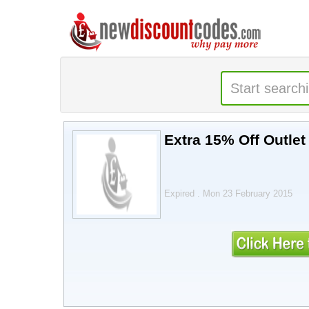
Extra 15% Off Outlet
Expired . Mon 23 February 2015