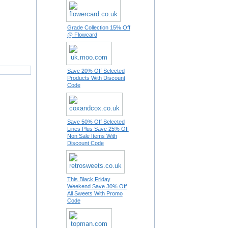
Grade Collection 15% Off
@ Flowcard
Save 20% Off Selected
Products With Discount
Code
Save 50% Off Selected
Lines Plus Save 25% Off
Non Sale Items With
Discount Code
This Black Friday
Weekend Save 30% Off
All Sweets With Promo
Code