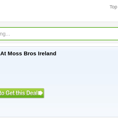
Top
 At Moss Bros Ireland