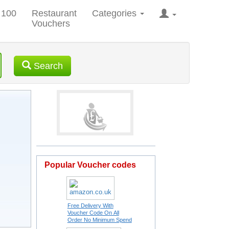
 100
Restaurant
Categories
Vouchers
Search
Popular Voucher codes
Free Delivery With
Voucher Code On All
Order No Minimum Spend