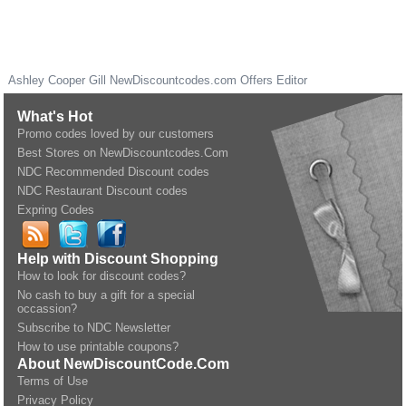
Ashley Cooper Gill
NewDiscountcodes.com
Offers Editor
What's Hot
Promo codes loved by our customers
Best Stores on NewDiscountcodes.Com
NDC Recommended Discount codes
NDC Restaurant Discount codes
Expring Codes
Help with Discount Shopping
How to look for discount codes?
No cash to buy a gift for a special
occassion?
Subscribe to NDC Newsletter
How to use printable coupons?
About NewDiscountCode.Com
Terms of Use
Privacy Policy