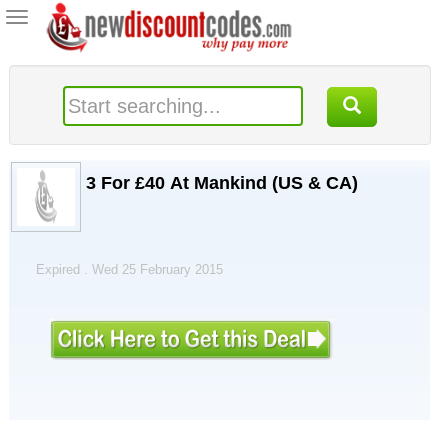
Toggle
navigation
3 For £40 At Mankind (US & CA)
Expired . Wed 25 February 2015