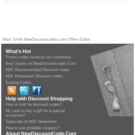
Mary Smith
NewDiscountcodes.com
Offers Editor
What's Hot
Promo codes loved by our customers
Best Stores on NewDiscountcodes.Com
NDC Recommended Discount codes
NDC Restaurant Discount codes
Expring Codes
Help with Discount Shopping
How to look for discount codes?
No cash to buy a gift for a special
occassion?
Subscribe to NDC Newsletter
How to use printable coupons?
About NewDiscountCode.Com