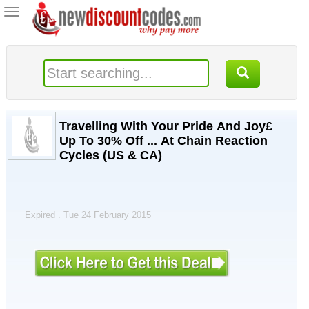
Toggle
navigation
Travelling With Your Pride And Joy£
Up To 30% Off ... At Chain Reaction
Cycles (US & CA)
Expired . Tue 24 February 2015