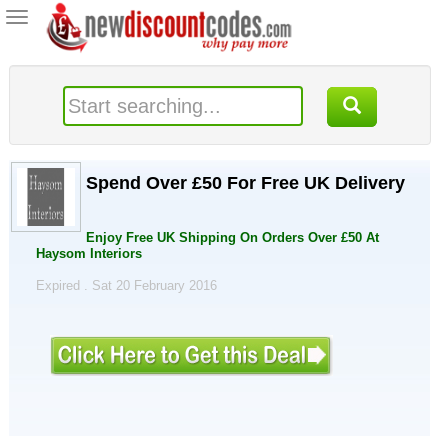
Toggle
navigation
Spend Over £50 For Free UK Delivery
Enjoy Free UK Shipping On Orders Over £50 At
Haysom Interiors
Expired . Sat 20 February 2016