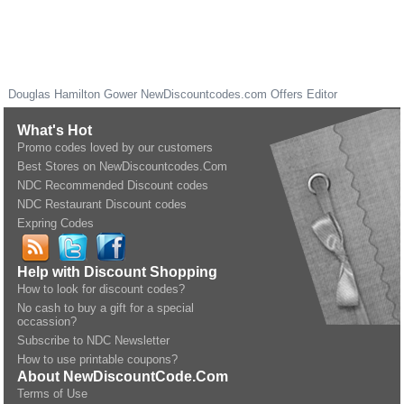
Douglas Hamilton Gower
NewDiscountcodes.com
Offers Editor
What's Hot
Promo codes loved by our customers
Best Stores on NewDiscountcodes.Com
NDC Recommended Discount codes
NDC Restaurant Discount codes
Expring Codes
Help with Discount Shopping
How to look for discount codes?
No cash to buy a gift for a special
occassion?
Subscribe to NDC Newsletter
How to use printable coupons?
About NewDiscountCode.Com
Terms of Use