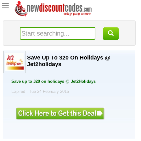
Toggle
navigation
Save Up To 320 On Holidays @
Jet2holidays
Save up to 320 on holidays @ Jet2Holidays
Expired . Tue 24 February 2015