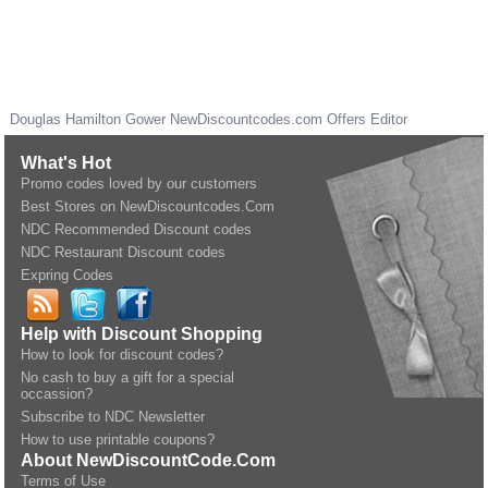
Douglas Hamilton Gower
NewDiscountcodes.com
Offers Editor
What's Hot
Promo codes loved by our customers
Best Stores on NewDiscountcodes.Com
NDC Recommended Discount codes
NDC Restaurant Discount codes
Expring Codes
Help with Discount Shopping
How to look for discount codes?
No cash to buy a gift for a special
occassion?
Subscribe to NDC Newsletter
How to use printable coupons?
About NewDiscountCode.Com
Terms of Use