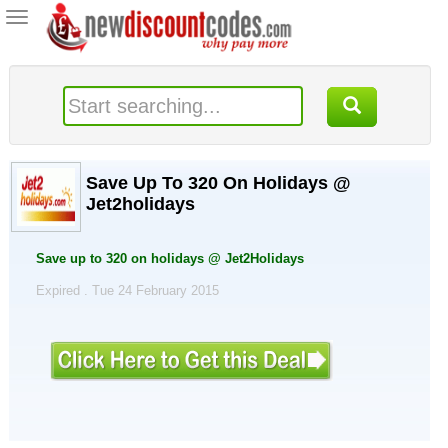
Toggle
navigation
Save Up To 320 On Holidays @
Jet2holidays
Save up to 320 on holidays @ Jet2Holidays
Expired . Tue 24 February 2015