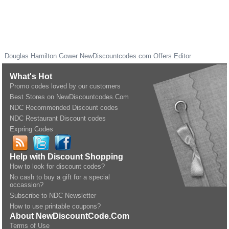
Douglas Hamilton Gower
NewDiscountcodes.com
Offers Editor
What's Hot
Promo codes loved by our customers
Best Stores on NewDiscountcodes.Com
NDC Recommended Discount codes
NDC Restaurant Discount codes
Expring Codes
Help with Discount Shopping
How to look for discount codes?
No cash to buy a gift for a special
occassion?
Subscribe to NDC Newsletter
How to use printable coupons?
About NewDiscountCode.Com
Terms of Use