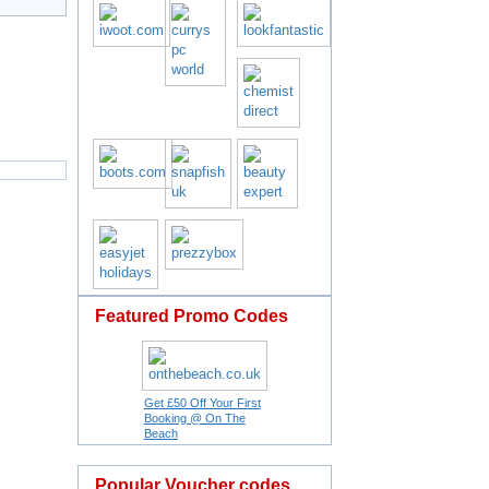
Featured Promo Codes
Get £50 Off Your First
Booking @ On The
Beach
Popular Voucher codes