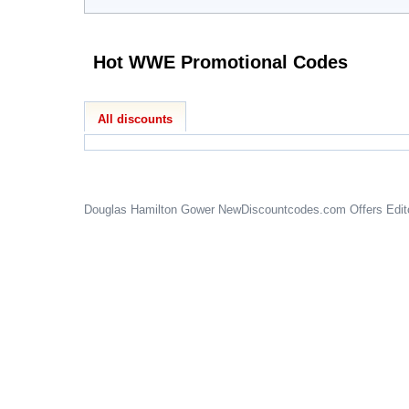
Hot WWE Promotional Codes
All discounts
Douglas Hamilton Gower
NewDiscountcodes.com
Offers Edit