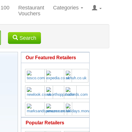
 100
Restaurant
Categories
Vouchers
Search
Our Featured Retailers
Popular Retailers