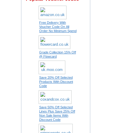
Free Delivery With
Voucher Code On All
Order No Minimum Spend
Grade Collection 15% Off
@ Flowcard
Save 20% Off Selected
Products With Discount
Code
Save 50% Off Selected
Lines Plus Save 25% Off
Non Sale Items With
Discount Code