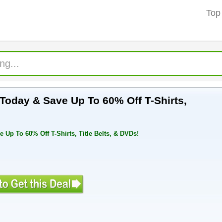
Top
oday & Save Up To 60% Off T-Shirts,
p To 60% Off T-Shirts, Title Belts, & DVDs!