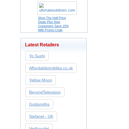
Shop The Half Price
Deals Plus New
Customers Save 15%
With Promo Code
Latest Retailers
Yo Sushi
Affordablemobiles.co.uk
Yellow Moon
BeyondTelevision
Goldsmiths
Stefanel - UK
Vertbaudet