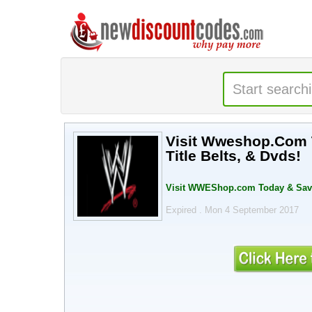
Visit Wweshop.Com T
Title Belts, & Dvds!
Visit WWEShop.com Today & Save U
Expired . Mon 4 September 2017