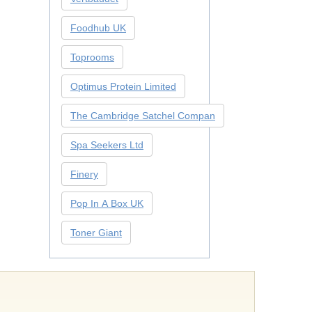
Foodhub UK
Toprooms
Optimus Protein Limited
The Cambridge Satchel Compan
Spa Seekers Ltd
Finery
Pop In A Box UK
Toner Giant