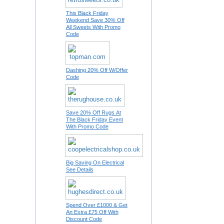
This Black Friday
Weekend Save 30% Off
All Sweets With Promo
Code
Dashing 20% Off W/Offer
Code
Save 20% Off Rugs At
The Black Friday Event
With Promo Code
Big Saving On Electrical
See Details
Spend Over £1000 & Get
An Extra £75 Off With
Discount Code