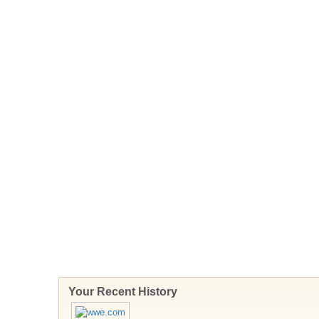
Your Recent History