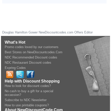
Douglas Hamilton Gower
NewDiscountcodes.com
Offers Editor
What's Hot
Promo codes loved by our customers
Best Stores on NewDiscountcodes.Com
NDC Recommended Discount codes
NDC Restaurant Discount codes
Expring Codes
Help with Discount Shopping
How to look for discount codes?
No cash to buy a gift for a special
occassion?
Subscribe to NDC Newsletter
How to use printable coupons?
About NewDiscountCode.Com