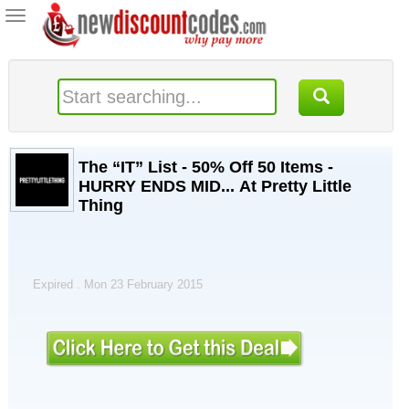
Toggle
navigation
The “IT” List - 50% Off 50 Items -
HURRY ENDS MID... At Pretty Little
Thing
Expired . Mon 23 February 2015