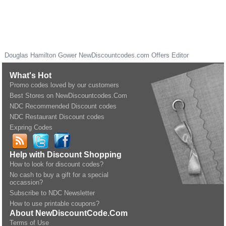
Douglas Hamilton Gower
NewDiscountcodes.com
Offers Editor
What's Hot
Promo codes loved by our customers
Best Stores on NewDiscountcodes.Com
NDC Recommended Discount codes
NDC Restaurant Discount codes
Expring Codes
Help with Discount Shopping
How to look for discount codes?
No cash to buy a gift for a special
occassion?
Subscribe to NDC Newsletter
How to use printable coupons?
About NewDiscountCode.Com
Terms of Use