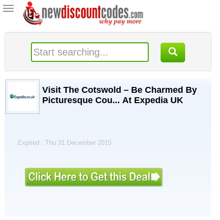
Toggle
navigation
Visit The Cotswold – Be Charmed By
Picturesque Cou... At Expedia UK
Expired . Thu 31 December 2015