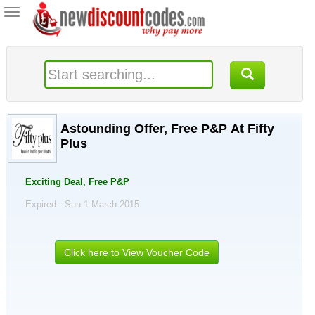
Toggle
navigation
Astounding Offer, Free P&P At Fifty
Plus
Exciting Deal, Free P&P
Expired . Sun 1 March 2015
Click here to View Voucher Code