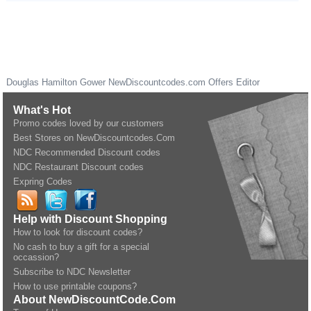
Douglas Hamilton Gower
NewDiscountcodes.com
Offers Editor
What's Hot
Promo codes loved by our customers
Best Stores on NewDiscountcodes.Com
NDC Recommended Discount codes
NDC Restaurant Discount codes
Expring Codes
Help with Discount Shopping
How to look for discount codes?
No cash to buy a gift for a special
occassion?
Subscribe to NDC Newsletter
How to use printable coupons?
About NewDiscountCode.Com