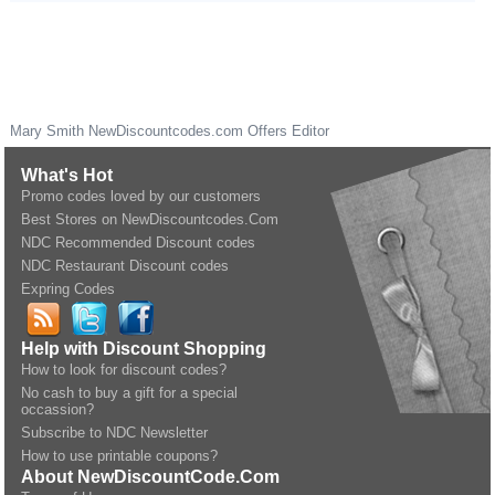
Mary Smith
NewDiscountcodes.com
Offers Editor
What's Hot
Promo codes loved by our customers
Best Stores on NewDiscountcodes.Com
NDC Recommended Discount codes
NDC Restaurant Discount codes
Expring Codes
Help with Discount Shopping
How to look for discount codes?
No cash to buy a gift for a special
occassion?
Subscribe to NDC Newsletter
How to use printable coupons?
About NewDiscountCode.Com