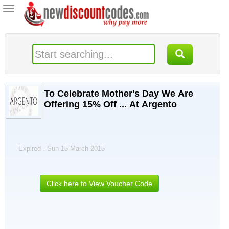
Toggle
navigation
To Celebrate Mother's Day We Are
Offering 15% Off ... At Argento
Expired . Sun 15 March 2015
Click here to View Voucher Code