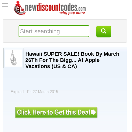
Toggle
navigation
Hawaii SUPER SALE! Book By March
26Th For The Bigg... At Apple
Vacations (US & CA)
Expired . Fri 27 March 2015