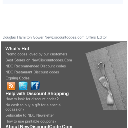
Douglas Hamilton Gower
NewDiscountcodes.com
Offers Editor
What's Hot
Promo codes loved by our customers
Best Stores on NewDiscountcodes.Com
NDC Recommended Discount codes
NDC Restaurant Discount codes
Expring Codes
Help with Discount Shopping
How to look for discount codes?
No cash to buy a gift for a special
occassion?
Subscribe to NDC Newsletter
How to use printable coupons?
About NewDiscountCode.Com