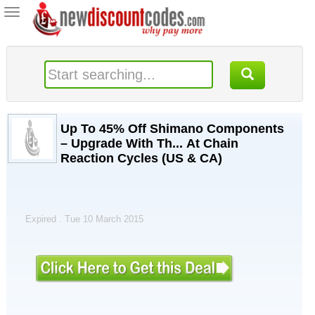
Toggle
navigation
Up To 45% Off Shimano Components
– Upgrade With Th... At Chain
Reaction Cycles (US & CA)
Expired . Tue 10 March 2015