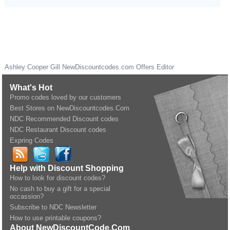
Ashley Cooper Gill
NewDiscountcodes.com
Offers Editor
What's Hot
Promo codes loved by our customers
Best Stores on NewDiscountcodes.Com
NDC Recommended Discount codes
NDC Restaurant Discount codes
Expring Codes
Help with Discount Shopping
How to look for discount codes?
No cash to buy a gift for a special
occassion?
Subscribe to NDC Newsletter
How to use printable coupons?
About NewDiscountCode.Com