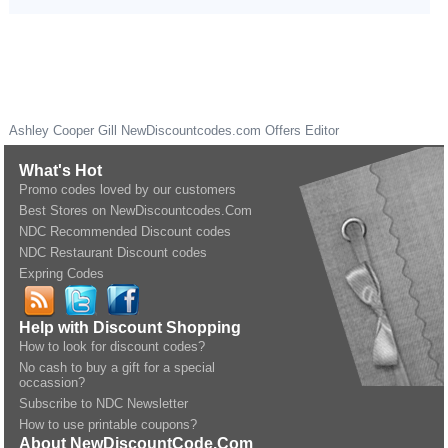
Ashley Cooper Gill
NewDiscountcodes.com
Offers Editor
What's Hot
Promo codes loved by our customers
Best Stores on NewDiscountcodes.Com
NDC Recommended Discount codes
NDC Restaurant Discount codes
Expring Codes
Help with Discount Shopping
How to look for discount codes?
No cash to buy a gift for a special
occassion?
Subscribe to NDC Newsletter
How to use printable coupons?
About NewDiscountCode.Com