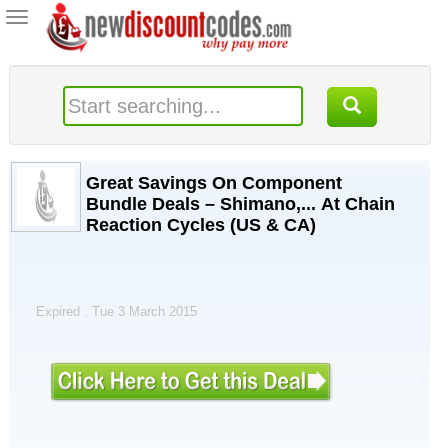
Toggle
navigation
Great Savings On Component
Bundle Deals – Shimano,... At Chain
Reaction Cycles (US & CA)
Expired . Tue 3 March 2015