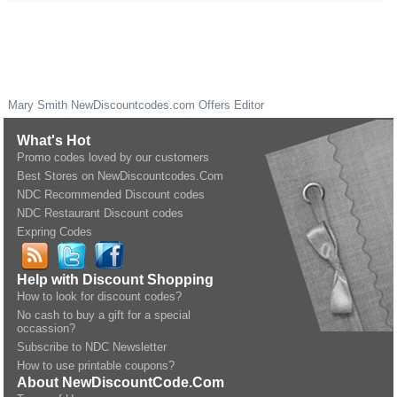
Mary Smith
NewDiscountcodes.com
Offers Editor
What's Hot
Promo codes loved by our customers
Best Stores on NewDiscountcodes.Com
NDC Recommended Discount codes
NDC Restaurant Discount codes
Expring Codes
Help with Discount Shopping
How to look for discount codes?
No cash to buy a gift for a special
occassion?
Subscribe to NDC Newsletter
How to use printable coupons?
About NewDiscountCode.Com