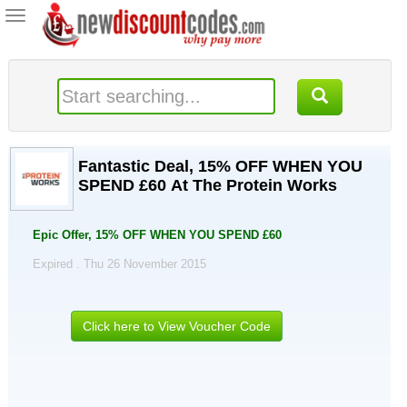
Toggle
navigation
Fantastic Deal, 15% OFF WHEN YOU
SPEND £60 At The Protein Works
Epic Offer, 15% OFF WHEN YOU SPEND £60
Expired . Thu 26 November 2015
Click here to View Voucher Code