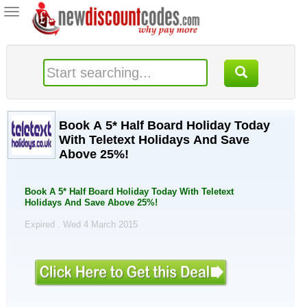
Toggle
navigation
Book A 5* Half Board Holiday Today
With Teletext Holidays And Save
Above 25%!
Book A 5* Half Board Holiday Today With Teletext
Holidays And Save Above 25%!
Expired . Wed 4 March 2015