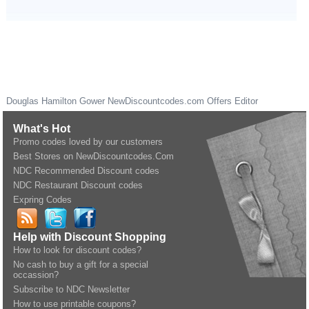
Douglas Hamilton Gower
NewDiscountcodes.com
Offers Editor
What's Hot
Promo codes loved by our customers
Best Stores on NewDiscountcodes.Com
NDC Recommended Discount codes
NDC Restaurant Discount codes
Expring Codes
Help with Discount Shopping
How to look for discount codes?
No cash to buy a gift for a special
occassion?
Subscribe to NDC Newsletter
How to use printable coupons?