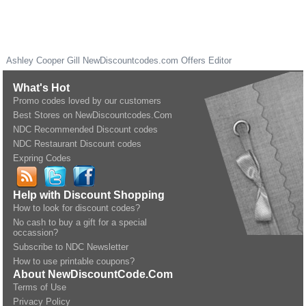
Ashley Cooper Gill
NewDiscountcodes.com
Offers Editor
What's Hot
Promo codes loved by our customers
Best Stores on NewDiscountcodes.Com
NDC Recommended Discount codes
NDC Restaurant Discount codes
Expring Codes
Help with Discount Shopping
How to look for discount codes?
No cash to buy a gift for a special
occassion?
Subscribe to NDC Newsletter
How to use printable coupons?
About NewDiscountCode.Com
Terms of Use
Privacy Policy