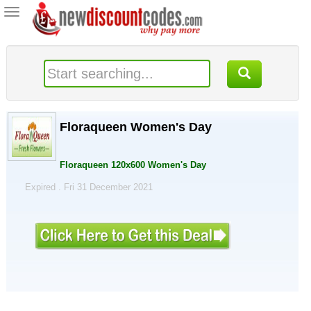
Toggle
navigation
Floraqueen Women's Day
Floraqueen 120x600 Women's Day
Expired . Fri 31 December 2021