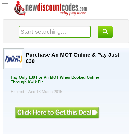
Toggle
navigation
Purchase An MOT Online & Pay Just
£30
Pay Only £30 For An MOT When Booked Online
Through Kwik Fit
Expired . Wed 18 March 2015