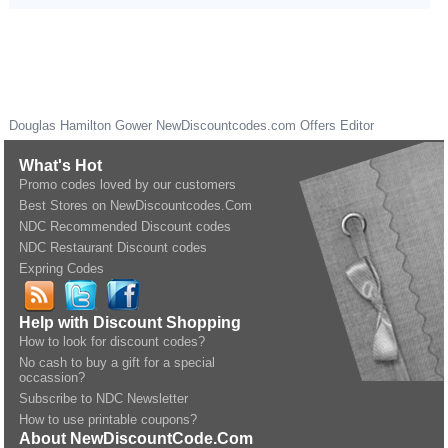
Douglas Hamilton Gower
NewDiscountcodes.com
Offers Editor
What's Hot
Promo codes loved by our customers
Best Stores on NewDiscountcodes.Com
NDC Recommended Discount codes
NDC Restaurant Discount codes
Expring Codes
Help with Discount Shopping
How to look for discount codes?
No cash to buy a gift for a special
occassion?
Subscribe to NDC Newsletter
How to use printable coupons?
About NewDiscountCode.Com