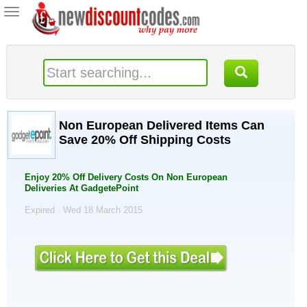
Toggle
navigation
Non European Delivered Items Can
Save 20% Off Shipping Costs
Enjoy 20% Off Delivery Costs On Non European
Deliveries At GadgetePoint
Expired . Wed 18 March 2015