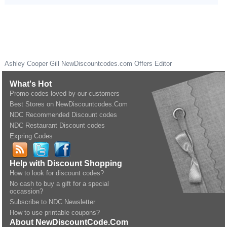
Ashley Cooper Gill
NewDiscountcodes.com
Offers Editor
What's Hot
Promo codes loved by our customers
Best Stores on NewDiscountcodes.Com
NDC Recommended Discount codes
NDC Restaurant Discount codes
Expring Codes
Help with Discount Shopping
How to look for discount codes?
No cash to buy a gift for a special
occassion?
Subscribe to NDC Newsletter
How to use printable coupons?
About NewDiscountCode.Com