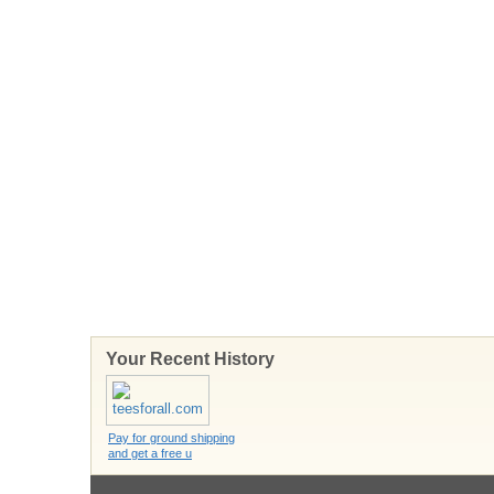
Your Recent History
Pay for ground shipping
and get a free u