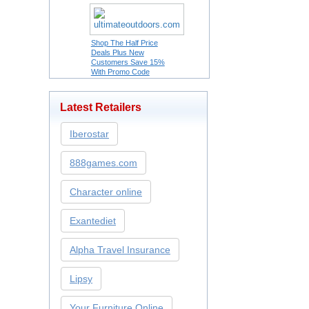
Shop The Half Price
Deals Plus New
Customers Save 15%
With Promo Code
Latest Retailers
Iberostar
888games.com
Character online
Exantediet
Alpha Travel Insurance
Lipsy
Your Furniture Online