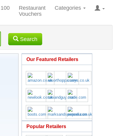
 100
Restaurant
Categories
Vouchers
Search
Our Featured Retailers
Popular Retailers