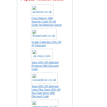
Free Delivery With
Voucher Code On All
Order No Minimum Spend
Grade Collection 15% Off
@ Flowcard
Save 20% Off Selected
Products With Discount
Code
Save 50% Off Selected
Lines Plus Save 25% Off
Non Sale Items With
Discount Code