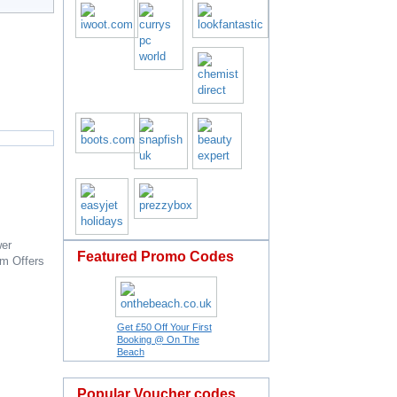
er
Featured Promo Codes
om
Offers
Get £50 Off Your First
Booking @ On The
Beach
Popular Voucher codes