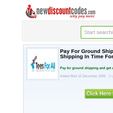
Pay For Ground Ship
Shipping In Time For
Pay for ground shipping and get a
Added Wed 16 December 2009 .
Ex