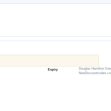
Douglas Hamilton Gow
Expiry
NewDiscountcodes.c