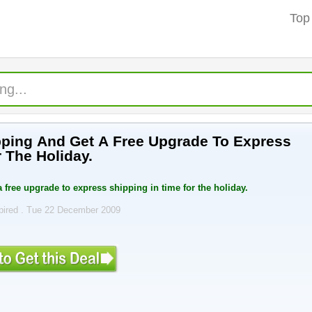
Top
ping And Get A Free Upgrade To Express
 The Holiday.
 free upgrade to express shipping in time for the holiday.
pired . Tue 22 December 2009