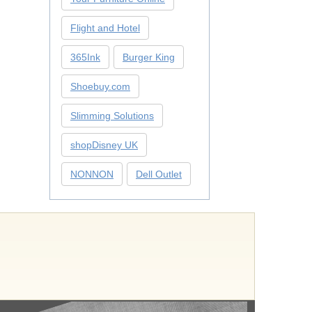
Flight and Hotel
365Ink
Burger King
Shoebuy.com
Slimming Solutions
shopDisney UK
NONNON
Dell Outlet