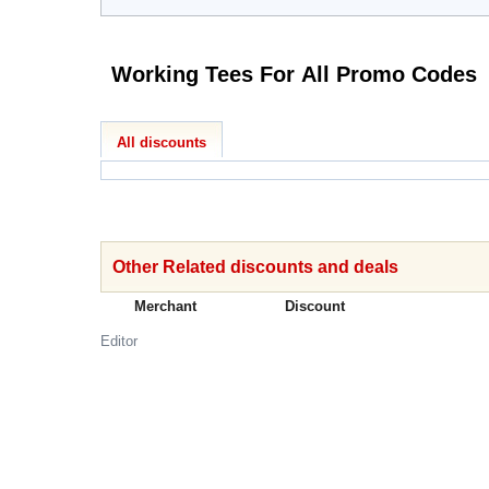
Working Tees For All Promo Codes
All discounts
Other Related discounts and deals
Merchant
Discount
Editor