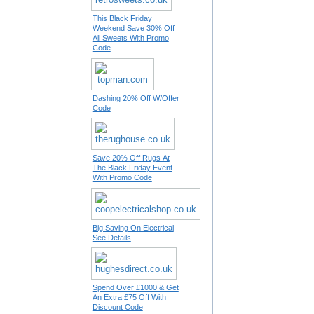
This Black Friday
Weekend Save 30% Off
All Sweets With Promo
Code
Dashing 20% Off W/Offer
Code
Save 20% Off Rugs At
The Black Friday Event
With Promo Code
Big Saving On Electrical
See Details
Spend Over £1000 & Get
An Extra £75 Off With
Discount Code