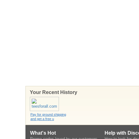
Your Recent History
Pay for ground shipping
and get a free u
What's Hot
Help with Dis
Promo codes loved by our customers
How to look for di