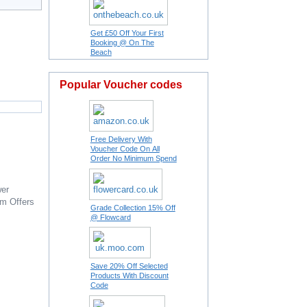
Get £50 Off Your First
Booking @ On The
Beach
Popular Voucher codes
Free Delivery With
Voucher Code On All
Order No Minimum Spend
er
om
Offers
Grade Collection 15% Off
@ Flowcard
Save 20% Off Selected
Products With Discount
Code