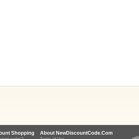
count Shopping
About NewDiscountCode.Com
scount codes?
Terms of Use