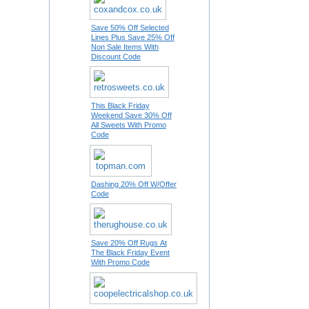
Save 50% Off Selected
Lines Plus Save 25% Off
Non Sale Items With
Discount Code
This Black Friday
Weekend Save 30% Off
All Sweets With Promo
Code
Dashing 20% Off W/Offer
Code
Save 20% Off Rugs At
The Black Friday Event
With Promo Code