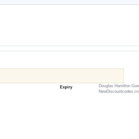
Douglas Hamilton Gow
Expiry
NewDiscountcodes.c