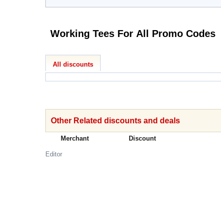
Working Tees For All Promo Codes
All discounts
Other Related discounts and deals
Merchant
Discount
Editor