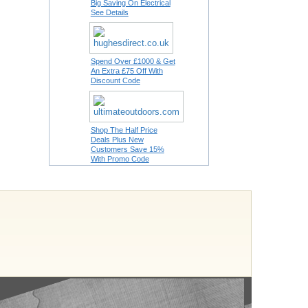
Big Saving On Electrical
See Details
Spend Over £1000 & Get
An Extra £75 Off With
Discount Code
Shop The Half Price
Deals Plus New
Customers Save 15%
With Promo Code