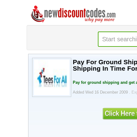
Pay For Ground Ship
Shipping In Time For
Pay for ground shipping and get a
Added Wed 16 December 2009 .
Ex