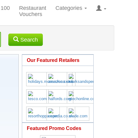
 100
Restaurant
Categories
Vouchers
Search
Our Featured Retailers
Featured Promo Codes