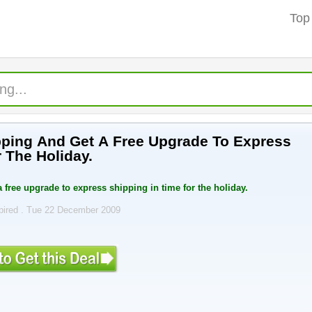
Top
ping And Get A Free Upgrade To Express
 The Holiday.
 free upgrade to express shipping in time for the holiday.
pired . Tue 22 December 2009