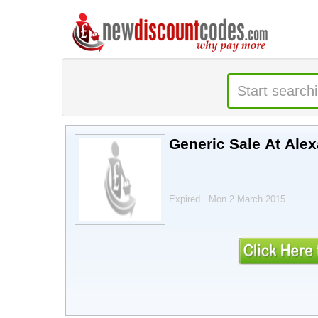
Generic Sale At Ale
Expired . Mon 2 March 2015