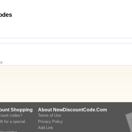
andAlexa UK Discount Codes
or
count Shopping
About NewDiscountCode.Com
scount codes?
Terms of Use
ft for a special
Privacy Policy
Add Link