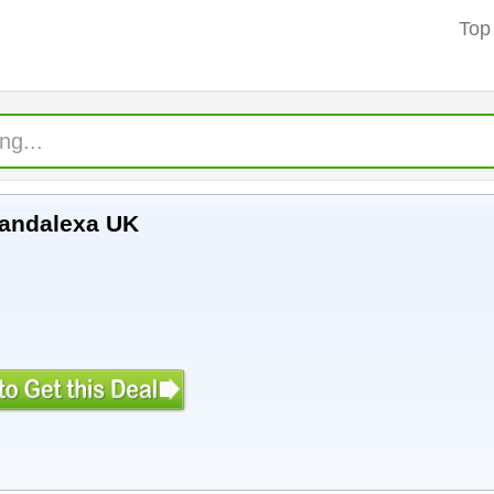
Top
xandalexa UK