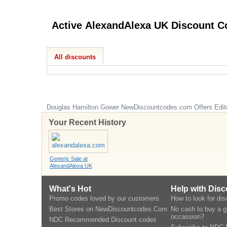
Active Alex
All discounts
Douglas Hamilton Gower
NewDiscountcodes.com
Offers Edit
Your Recent History
Generic Sale at
AlexandAlexa UK
What's Hot
Help with Dis
Promo codes loved by our customers
How to look for di
Best Stores on NewDiscountcodes.Com
No cash to buy a gi
occassion?
NDC Recommended Discount codes