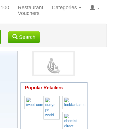
 100
Restaurant
Categories
Vouchers
Search
Popular Retailers