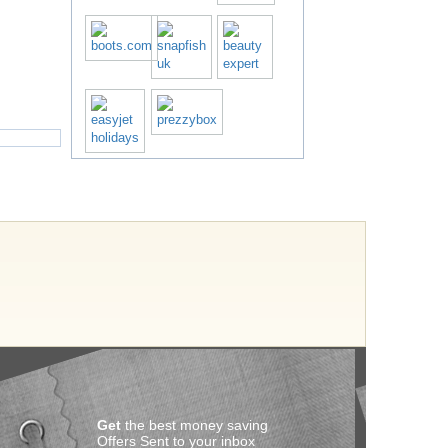
Get
the best money saving
Offers Sent to your inbox