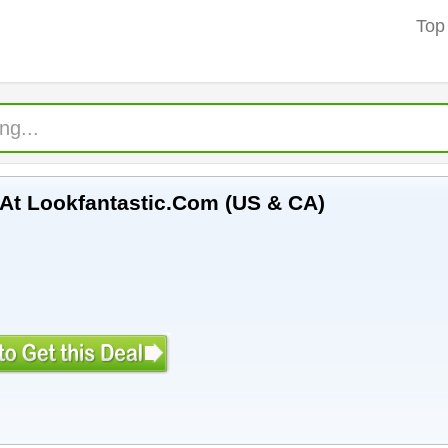
Top
 At Lookfantastic.Com (US & CA)