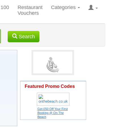
 100
Restaurant
Categories
Vouchers
Search
Featured Promo Codes
Get £50 Off Your First
Booking @ On The
Beach