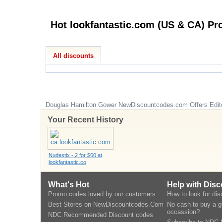
All discounts
Douglas Hamilton Gower
NewDiscountcodes.com
Offers Edit
Your Recent History
Nudestix - 2 for $60 at
lookfantastic.co
What's Hot
Help with Dis
Promo codes loved by our customers
How to look for di
Best Stores on NewDiscountcodes.Com
No cash to buy a gi
occassion?
NDC Recommended Discount codes