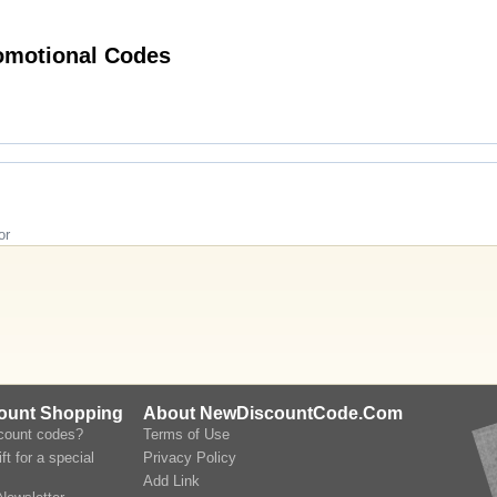
Hot lookfantastic.com (US & CA) Promotional Codes
or
count Shopping
About NewDiscountCode.Com
scount codes?
Terms of Use
ft for a special
Privacy Policy
Add Link