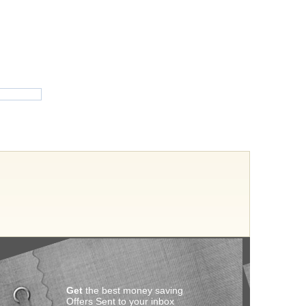
Get
the best money saving
Offers Sent to your inbox