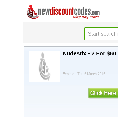
Nudestix - 2 For $60
Expired . Thu 5 March 2015