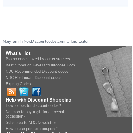
Mary Smith
NewDiscountcodes.com
Offers Editor
What's Hot
Promo codes loved by our customers
Best Stores on NewDiscountcodes.Com
NDC Recommended Discount codes
NDC Restaurant Discount codes
Expring Codes
Help with Discount Shopping
How to look for discount codes?
No cash to buy a gift for a special
occassion?
Subscribe to NDC Newsletter
How to use printable coupons?