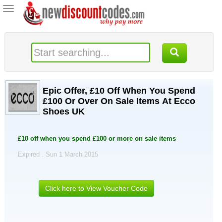
Toggle
navigation
Epic Offer, £10 Off When You Spend
£100 Or Over On Sale Items At Ecco
Shoes UK
£10 off when you spend £100 or more on sale items
Expired . Sun 1 March 2015
Click here to View Voucher Code