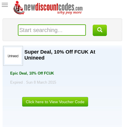
Toggle
navigation
Super Deal, 10% Off FCUK At
Unineed
Epic Deal, 10% Off FCUK
Expired . Sun 8 March 2015
Click here to View Voucher Code