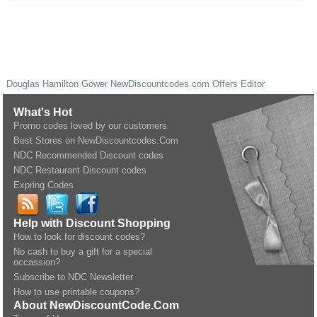
Douglas Hamilton Gower
NewDiscountcodes.com
Offers Editor
What's Hot
Promo codes loved by our customers
Best Stores on NewDiscountcodes.Com
NDC Recommended Discount codes
NDC Restaurant Discount codes
Expring Codes
Help with Discount Shopping
How to look for discount codes?
No cash to buy a gift for a special
occassion?
Subscribe to NDC Newsletter
How to use printable coupons?
About NewDiscountCode.Com