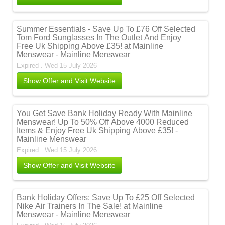
Summer Essentials - Save Up To £76 Off Selected
Tom Ford Sunglasses In The Outlet And Enjoy
Free Uk Shipping Above £35! at Mainline
Menswear - Mainline Menswear
Expired . Wed 15 July 2026
Show Offer and Visit Website
You Get Save Bank Holiday Ready With Mainline
Menswear! Up To 50% Off Above 4000 Reduced
Items & Enjoy Free Uk Shipping Above £35! -
Mainline Menswear
Expired . Wed 15 July 2026
Show Offer and Visit Website
Bank Holiday Offers: Save Up To £25 Off Selected
Nike Air Trainers In The Sale! at Mainline
Menswear - Mainline Menswear