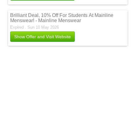
Brilliant Deal, 10% Off For Students At Mainline
Menswear! - Mainline Menswear
Expired . Sun 10 May 2026
Show Offer and Visit Website