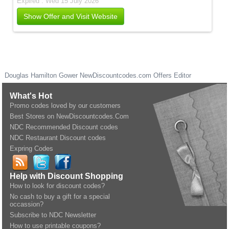
Expired . Wed 15 July 2026
Show Offer and Visit Website
Douglas Hamilton Gower
NewDiscountcodes.com
Offers Editor
What's Hot
Promo codes loved by our customers
Best Stores on NewDiscountcodes.Com
NDC Recommended Discount codes
NDC Restaurant Discount codes
Expring Codes
Help with Discount Shopping
How to look for discount codes?
No cash to buy a gift for a special
occassion?
Subscribe to NDC Newsletter
How to use printable coupons?