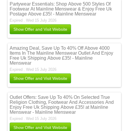
Partywear Essentials: Shop Above 500 Styles Of
Footwear At Mainline Menswear & Enjoy Free Uk
Postage Above £35! - Mainline Menswear
Expired . Wed 15 July 2026
Show Offer and Visit Website
Amazing Deal, Save Up To 40% Off Above 4000
Items In The Mainline Menswear Outlet And Enjoy
Free Uk Shipping Above £35! - Mainline
Menswear
Expired . Wed 15 July 2026
Show Offer and Visit Website
Outlet Offers: Save Up To 40% On Selected True
Religion Clothing, Footwear And Accessories And
Enjoy Free Uk Shipping Above £35! at Mainline
Menswear - Mainline Menswear
Expired . Wed 15 July 2026
Show Offer and Visit Website