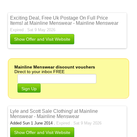
Exciting Deal, Free Uk Postage On Full Price
Items! at Mainline Menswear - Mainline Menswear
Expired . Sat 9 May 2026
Show Offer and Visit Website
Mainline Menswear discount vouchers
Direct to your inbox FREE
Sign Up
Lyle and Scott Sale Clothing! at Mainline
Menswear - Mainline Menswear
Added Sun 1 June 2014 .
Expired . Sat 9 May 2026
Show Offer and Visit Website