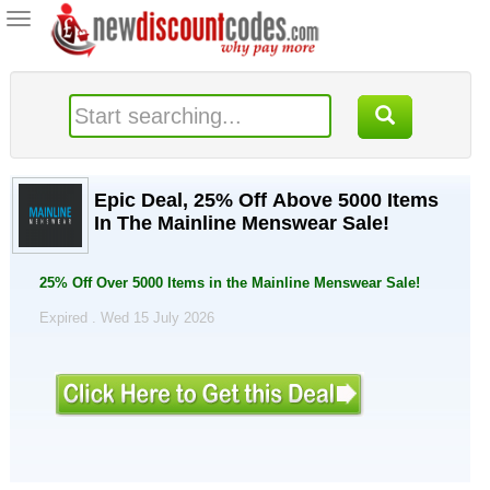
Toggle
navigation
Epic Deal, 25% Off Above 5000 Items
In The Mainline Menswear Sale!
25% Off Over 5000 Items in the Mainline Menswear Sale!
Expired . Wed 15 July 2026