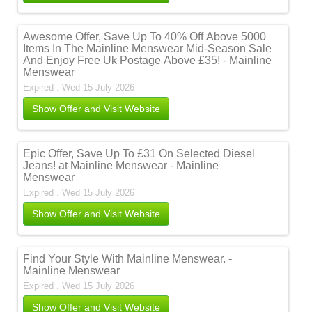
Awesome Offer, Save Up To 40% Off Above 5000
Items In The Mainline Menswear Mid-Season Sale
And Enjoy Free Uk Postage Above £35! - Mainline
Menswear
Expired . Wed 15 July 2026
Show Offer and Visit Website
Epic Offer, Save Up To £31 On Selected Diesel
Jeans! at Mainline Menswear - Mainline
Menswear
Expired . Wed 15 July 2026
Show Offer and Visit Website
Find Your Style With Mainline Menswear. -
Mainline Menswear
Expired . Wed 15 July 2026
Show Offer and Visit Website