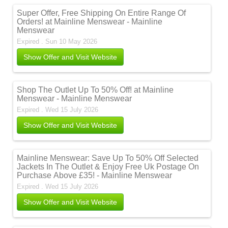
Super Offer, Free Shipping On Entire Range Of
Orders! at Mainline Menswear - Mainline
Menswear
Expired . Sun 10 May 2026
Show Offer and Visit Website
Shop The Outlet Up To 50% Off! at Mainline
Menswear - Mainline Menswear
Expired . Wed 15 July 2026
Show Offer and Visit Website
Mainline Menswear: Save Up To 50% Off Selected
Jackets In The Outlet & Enjoy Free Uk Postage On
Purchase Above £35! - Mainline Menswear
Expired . Wed 15 July 2026
Show Offer and Visit Website