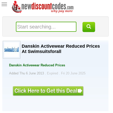
Toggle
navigation
Danskin Activewear Reduced Prices
At Swimsuitsforall
Danskin Activewear Reduced Prices
Added Thu 6 June 2013 .
Expired . Fri 20 June 2025