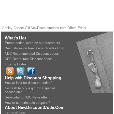
Ashley Cooper Gill
NewDiscountcodes.com
Offers Editor
What's Hot
Promo codes loved by our customers
Best Stores on NewDiscountcodes.Com
NDC Recommended Discount codes
NDC Restaurant Discount codes
Expring Codes
Help with Discount Shopping
How to look for discount codes?
No cash to buy a gift for a special
occassion?
Subscribe to NDC Newsletter
How to use printable coupons?
About NewDiscountCode.Com
Terms of Use