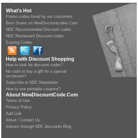
What's Hot
Promo codes loved by our customers
Best Stores on NewDiscountcodes.Com
NDC Recommended Discount codes
NDC Restaurant Discount codes
Expring Codes
Help with Discount Shopping
How to look for discount codes?
No cash to buy a gift for a special
occassion?
Subscribe to NDC Newsletter
How to use printable coupons?
About NewDiscountCode.Com
Terms of Use
Privacy Policy
Add Link
About / Contact Us
Interact through NDC discounts Blog