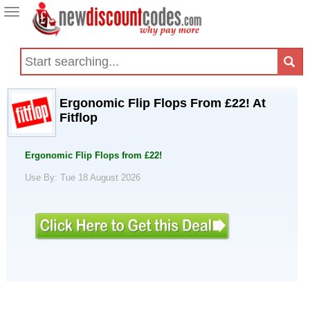
Toggle
navigation
Ergonomic Flip Flops From £22! At
Fitflop
Ergonomic Flip Flops from £22!
Use By: Tue 18 August 2026