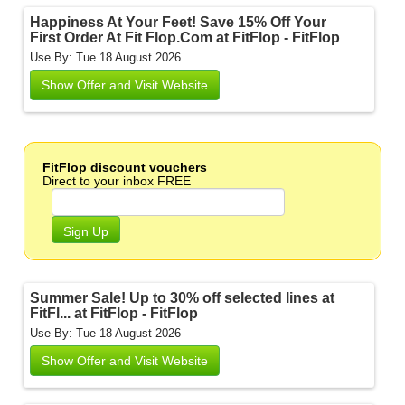
Happiness At Your Feet! Save 15% Off Your
First Order At Fit Flop.Com at FitFlop - FitFlop
Use By: Tue 18 August 2026
Show Offer and Visit Website
FitFlop discount vouchers
Direct to your inbox FREE
Sign Up
Summer Sale! Up to 30% off selected lines at
FitFl... at FitFlop - FitFlop
Use By: Tue 18 August 2026
Show Offer and Visit Website