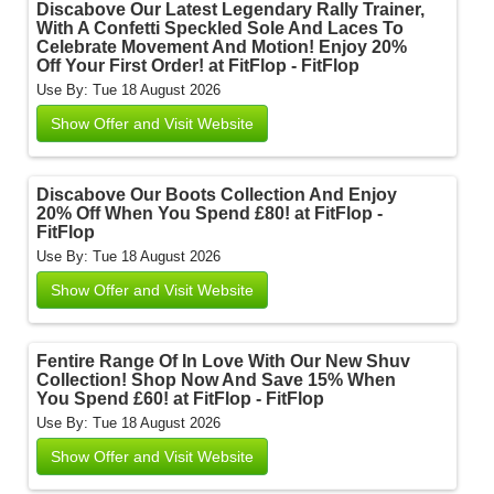
Discabove Our Latest Legendary Rally Trainer,
With A Confetti Speckled Sole And Laces To
Celebrate Movement And Motion! Enjoy 20%
Off Your First Order! at FitFlop - FitFlop
Use By: Tue 18 August 2026
Show Offer and Visit Website
Discabove Our Boots Collection And Enjoy
20% Off When You Spend £80! at FitFlop -
FitFlop
Use By: Tue 18 August 2026
Show Offer and Visit Website
Fentire Range Of In Love With Our New Shuv
Collection! Shop Now And Save 15% When
You Spend £60! at FitFlop - FitFlop
Use By: Tue 18 August 2026
Show Offer and Visit Website