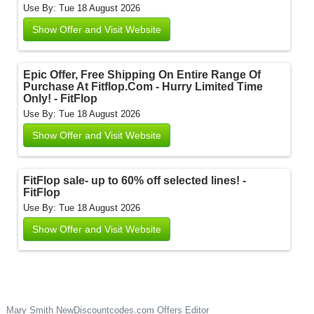
Use By: Tue 18 August 2026
Show Offer and Visit Website
Epic Offer, Free Shipping On Entire Range Of
Purchase At Fitflop.Com - Hurry Limited Time
Only! - FitFlop
Use By: Tue 18 August 2026
Show Offer and Visit Website
FitFlop sale- up to 60% off selected lines! -
FitFlop
Use By: Tue 18 August 2026
Show Offer and Visit Website
Mary Smith
NewDiscountcodes.com
Offers Editor