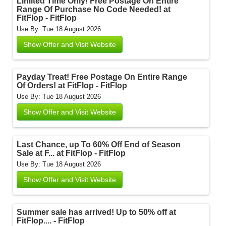
Limited Time Only! Free Postage On Entire
Range Of Purchase No Code Needed! at
FitFlop - FitFlop
Use By: Tue 18 August 2026
Show Offer and Visit Website
Payday Treat! Free Postage On Entire Range
Of Orders! at FitFlop - FitFlop
Use By: Tue 18 August 2026
Show Offer and Visit Website
Last Chance, up To 60% Off End of Season
Sale at F... at FitFlop - FitFlop
Use By: Tue 18 August 2026
Show Offer and Visit Website
Summer sale has arrived! Up to 50% off at
FitFlop.... - FitFlop