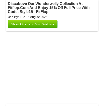
Discabove Our Wonderwelly Collection At
Fitflop.Com And Enjoy 15% Off Full Price With
Code: Style15 - FitFlop
Use By: Tue 18 August 2026
Show Offer and Visit Website