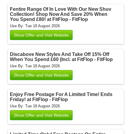
Fentire Range Of In Love With Our New Shuv
Collection! Shop Now And Save 20% When
You Spend £80! at FitFlop - FitFlop
Use By: Tue 18 August 2026
Show Offer and Visit Website
Discabove New Styles And Take Off 15% Off
When You Spend £60 (Incl. at FitFlop - FitFlop
Use By: Tue 18 August 2026
Show Offer and Visit Website
Enjoy Free Postage For A Limited Time! Ends
Friday! at FitFlop - FitFlop
Use By: Tue 18 August 2026
Show Offer and Visit Website