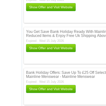
Show Offer and Visit Website
You Get Save Bank Holiday Ready With Mainli
Reduced Items & Enjoy Free Uk Shipping Abov
Expired . Wed 15 July 2026
Show Offer and Visit Website
Bank Holiday Offers: Save Up To £25 Off Selecte
Mainline Menswear - Mainline Menswear
Expired . Wed 15 July 2026
Show Offer and Visit Website