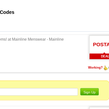
Working Mainline Menswear Promo Codes
tems! at Mainline Menswear - Mainline
POST
DEA
Working?
Sign Up