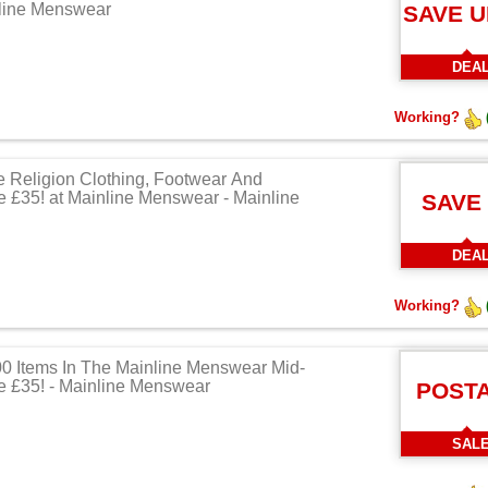
nline Menswear
SAVE U
DEA
Working?
e Religion Clothing, Footwear And
 £35! at Mainline Menswear - Mainline
SAVE
DEA
Working?
0 Items In The Mainline Menswear Mid-
 £35! - Mainline Menswear
POST
SAL