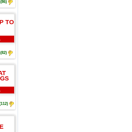
(86)
P TO
L
(82)
AT
NGS
L
(112)
E