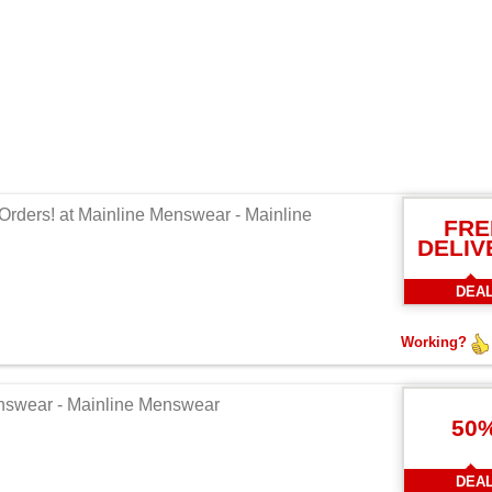
Orders! at Mainline Menswear - Mainline
FRE
DELIV
DEA
Working?
enswear - Mainline Menswear
50
DEA