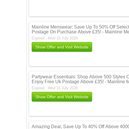
Mainline Menswear: Save Up To 50% Off Select
Postage On Purchase Above £35! - Mainline M
Expired . Wed 15 July 2026
Show Offer and Visit Website
Partywear Essentials: Shop Above 500 Styles 
Enjoy Free Uk Postage Above £35! - Mainline
Expired . Wed 15 July 2026
Show Offer and Visit Website
Amazing Deal, Save Up To 40% Off Above 4000 