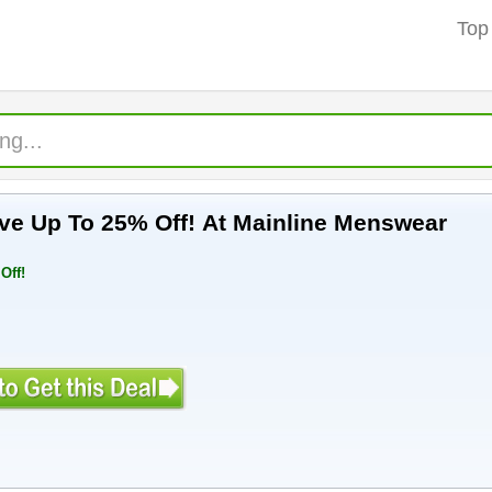
Top
ive Up To 25% Off! At Mainline Menswear
Off!