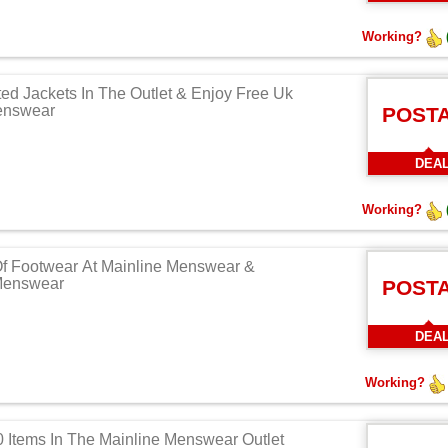
Working?
ed Jackets In The Outlet & Enjoy Free Uk
enswear
POST
DEA
Working?
Of Footwear At Mainline Menswear &
 Menswear
POST
DEA
Working?
Items In The Mainline Menswear Outlet