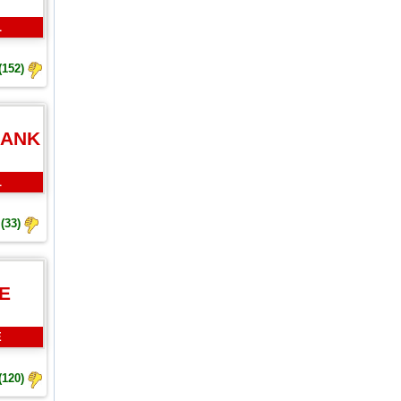
L
(152)
BANK
L
(33)
E
E
(120)