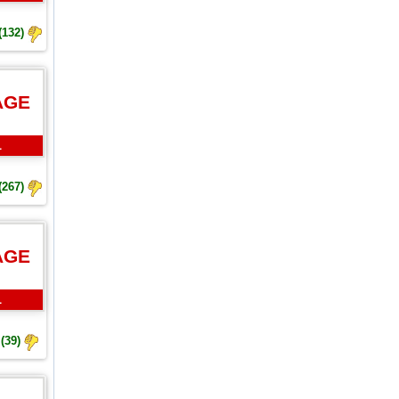
(132)
AGE
L
(267)
AGE
L
(39)