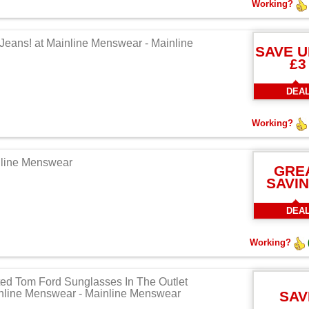
Working?
 Jeans! at Mainline Menswear - Mainline
SAVE U
£3
DEA
Working?
nline Menswear
GRE
SAVI
DEA
Working?
ted Tom Ford Sunglasses In The Outlet
inline Menswear - Mainline Menswear
SAV