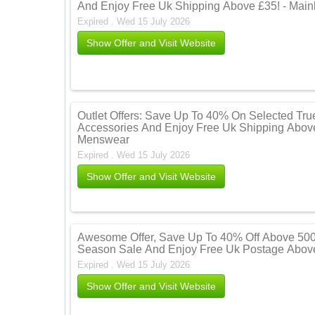
And Enjoy Free Uk Shipping Above £35! - Mai
Expired . Wed 15 July 2026
Show Offer and Visit Website
Outlet Offers: Save Up To 40% On Selected Tru
Accessories And Enjoy Free Uk Shipping Above
Menswear
Expired . Wed 15 July 2026
Show Offer and Visit Website
Awesome Offer, Save Up To 40% Off Above 500
Season Sale And Enjoy Free Uk Postage Above
Expired . Wed 15 July 2026
Show Offer and Visit Website