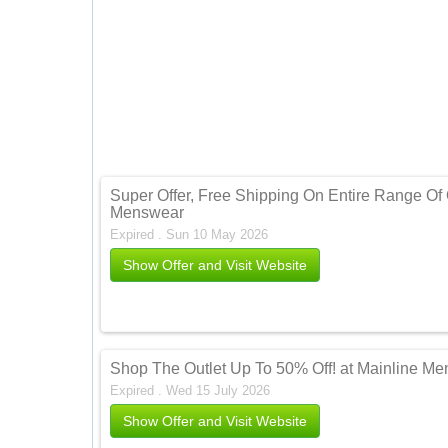
Super Offer, Free Shipping On Entire Range Of 
Menswear
Expired . Sun 10 May 2026
Show Offer and Visit Website
Shop The Outlet Up To 50% Off! at Mainline M
Expired . Wed 15 July 2026
Show Offer and Visit Website