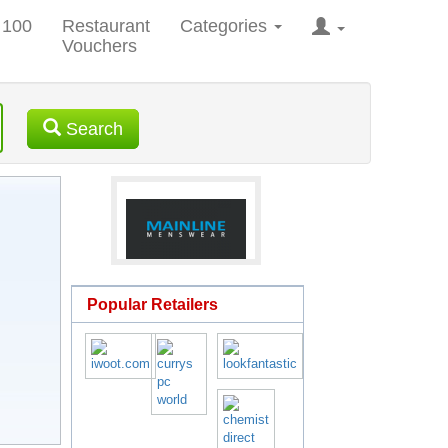
 100
Restaurant
Categories
Vouchers
Search
Popular Retailers