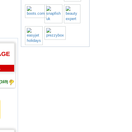
AGE
L
(169)