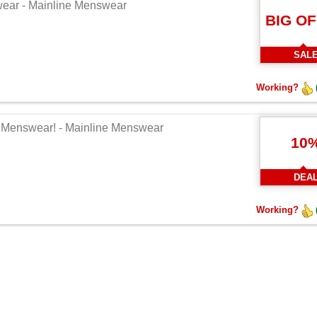
swear - Mainline Menswear
BIG O
SAL
Working?
ne Menswear! - Mainline Menswear
10
DEA
Working?