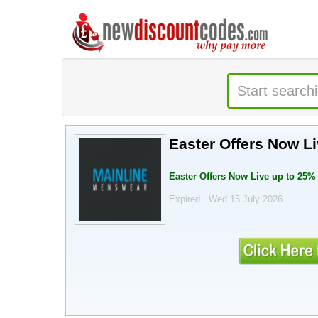
Easter Offers Now L
Easter Offers Now Live up to 25% 
Expired . Wed 15 July 2026