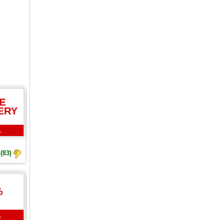
E
ERY
L
(83)
%
L