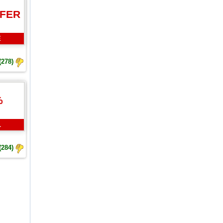
FFER
E
(278)
%
L
(284)