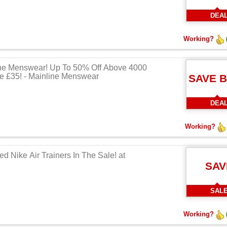
DEA
Working?
ne Menswear! Up To 50% Off Above 4000
e £35! - Mainline Menswear
SAVE 
DEA
Working?
d Nike Air Trainers In The Sale! at
SAV
SAL
Working?