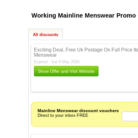
All discounts
Exciting Deal, Free Uk Postage On Full Price I
Menswear
Expired . Sat 9 May 2026
Show Offer and Visit Website
Mainline Menswear discount vouchers
Direct to your inbox FREE