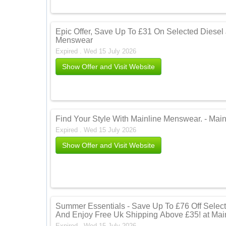
Epic Offer, Save Up To £31 On Selected Diesel
Menswear
Expired . Wed 15 July 2026
Show Offer and Visit Website
Find Your Style With Mainline Menswear. - Mai
Expired . Wed 15 July 2026
Show Offer and Visit Website
Summer Essentials - Save Up To £76 Off Selec
And Enjoy Free Uk Shipping Above £35! at Ma
Expired . Wed 15 July 2026