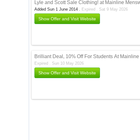
Lyle and Scott Sale Clothing! at Mainline Men
Added Sun 1 June 2014 .
Expired . Sat 9 May 2026
Show Offer and Visit Website
Brilliant Deal, 10% Off For Students At Mainli
Expired . Sun 10 May 2026
Show Offer and Visit Website