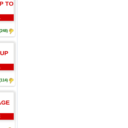
P TO
L
(248)
 UP
L
(114)
AGE
E