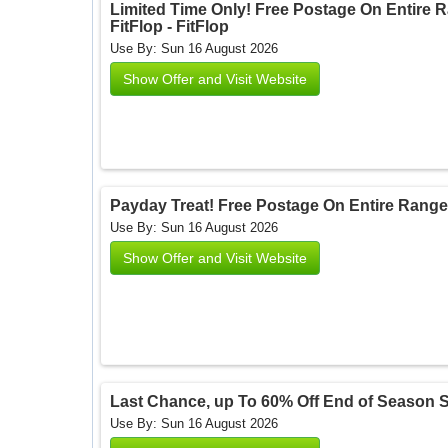
Limited Time Only! Free Postage On Entire
FitFlop - FitFlop
Use By: Sun 16 August 2026
Show Offer and Visit Website
Payday Treat! Free Postage On Entire Range O
Use By: Sun 16 August 2026
Show Offer and Visit Website
Last Chance, up To 60% Off End of Season Sale
Use By: Sun 16 August 2026