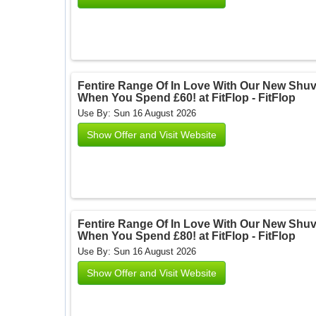
Fentire Range Of In Love With Our New Shu
When You Spend £60! at FitFlop - FitFlop
Use By: Sun 16 August 2026
Show Offer and Visit Website
Fentire Range Of In Love With Our New Shu
When You Spend £80! at FitFlop - FitFlop
Use By: Sun 16 August 2026
Show Offer and Visit Website