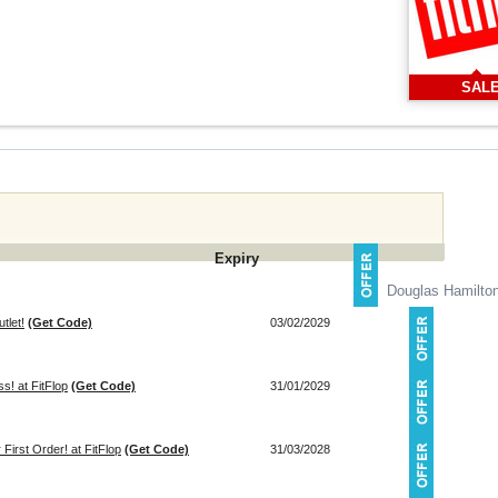
SAL
Expiry
Douglas Hamilto
tlet!
(Get Code)
03/02/2029
s! at FitFlop
(Get Code)
31/01/2029
First Order! at FitFlop
(Get Code)
31/03/2028