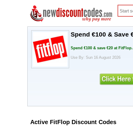
Spend €100 & Save €
Spend €100 & save €20 at FitFlo
Use By: Sun 16 August 2026
Active FitFlop Discount Codes