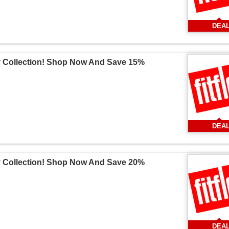
DEA
v Collection! Shop Now And Save 15%
DEA
v Collection! Shop Now And Save 20%
DEA