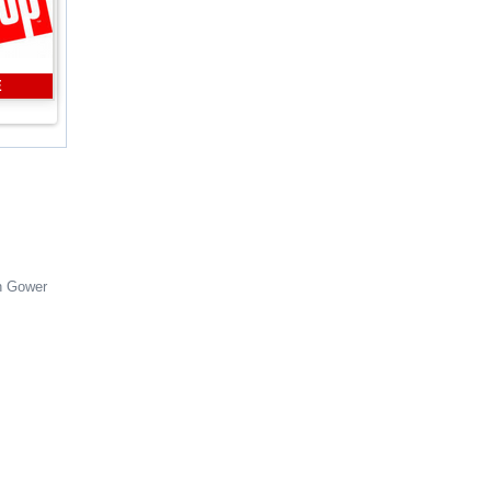
E
n Gower