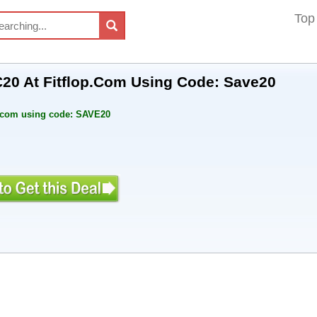
Top
20 At Fitflop.Com Using Code: Save20
p.com using code: SAVE20