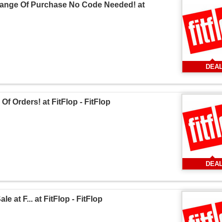
 Range Of Purchase No Code Needed! at
DEA
f Orders! at FitFlop - FitFlop
DEA
 at F... at FitFlop - FitFlop