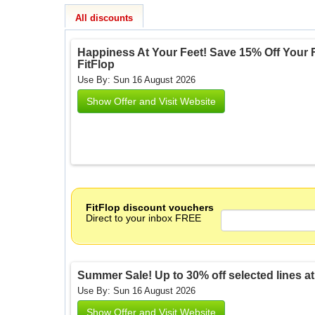
All discounts
Happiness At Your Feet! Save 15% Off Your Fi
FitFlop
Use By: Sun 16 August 2026
Show Offer and Visit Website
FitFlop discount vouchers
Direct to your inbox FREE
Summer Sale! Up to 30% off selected lines at Fi
Use By: Sun 16 August 2026
Show Offer and Visit Website