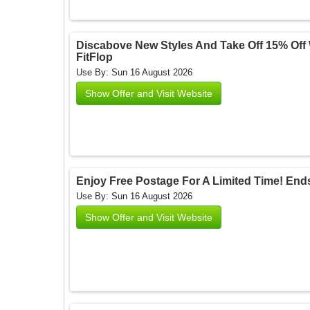
Discabove New Styles And Take Off 15% Off W
FitFlop
Use By: Sun 16 August 2026
Show Offer and Visit Website
Enjoy Free Postage For A Limited Time! Ends 
Use By: Sun 16 August 2026
Show Offer and Visit Website