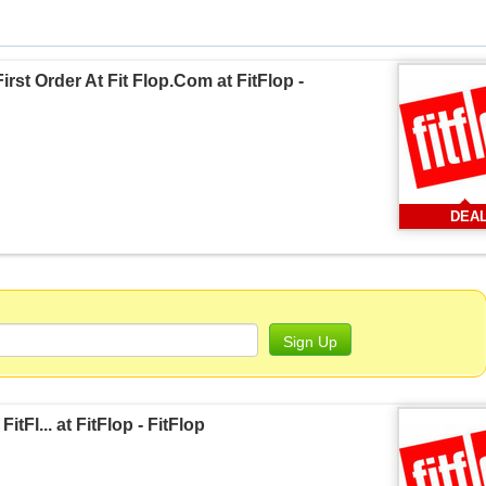
rst Order At Fit Flop.Com at FitFlop -
DEA
Sign Up
tFl... at FitFlop - FitFlop