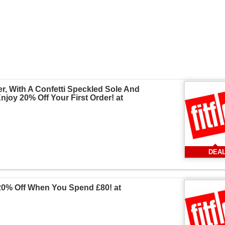
r, With A Confetti Speckled Sole And
joy 20% Off Your First Order! at
DEA
20% Off When You Spend £80! at