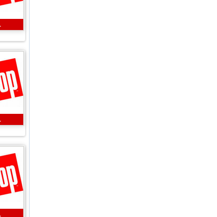
L
L
L