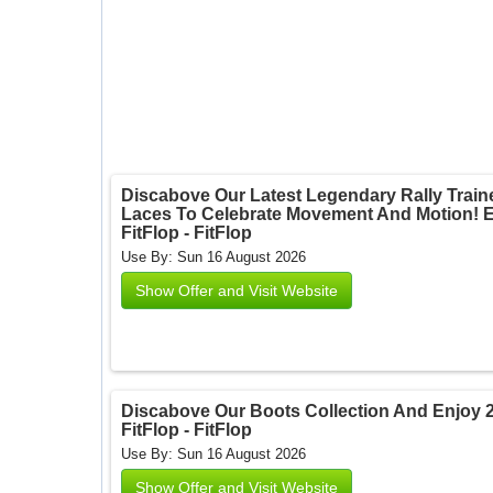
Discabove Our Latest Legendary Rally Traine
Laces To Celebrate Movement And Motion! En
FitFlop - FitFlop
Use By: Sun 16 August 2026
Show Offer and Visit Website
Discabove Our Boots Collection And Enjoy 
FitFlop - FitFlop
Use By: Sun 16 August 2026
Show Offer and Visit Website