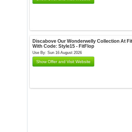
Discabove Our Wonderwelly Collection At Fit
With Code: Style15 - FitFlop
Use By: Sun 16 August 2026
Show Offer and Visit Website