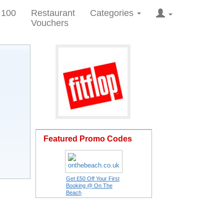
 100
Restaurant
Categories
Vouchers
Featured Promo Codes
Get £50 Off Your First
Booking @ On The
Beach