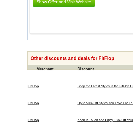
Show Offer and Visit Website
Other discounts and deals for FitFlop
Merchant
Discount
FitFlop
Shop the Latest Styles in the FitFlop Ou
FitFlop
Up to 50% Off Styles You Love For Les
FitFlop
Keep in Touch and Enjoy 15% Off Your 