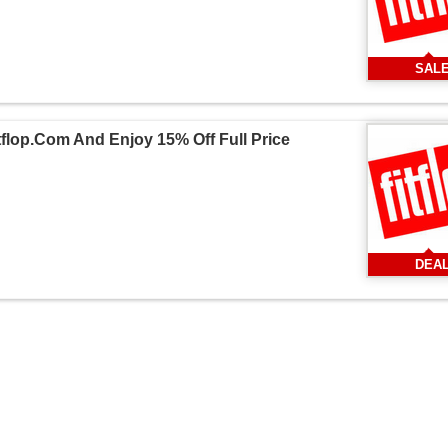
SAL
flop.Com And Enjoy 15% Off Full Price
DEA