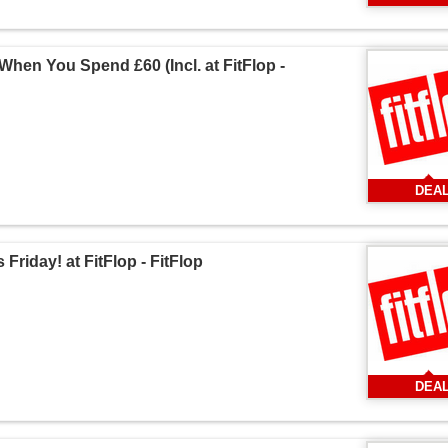
hen You Spend £60 (Incl. at FitFlop -
DEA
Friday! at FitFlop - FitFlop
DEA